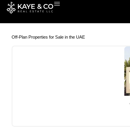
Skip
to
content
Off-Plan Properties for Sale in the UAE