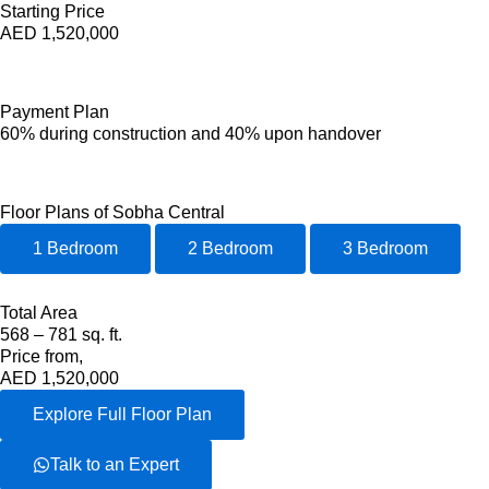
Starting Price
AED 1,520,000
Payment Plan
60% during construction and 40% upon handover
Floor Plans of Sobha Central
1 Bedroom
2 Bedroom
3 Bedroom
Total Area
568 – 781 sq. ft.
Price from,
AED 1,520,000
Explore Full Floor Plan
Talk to an Expert