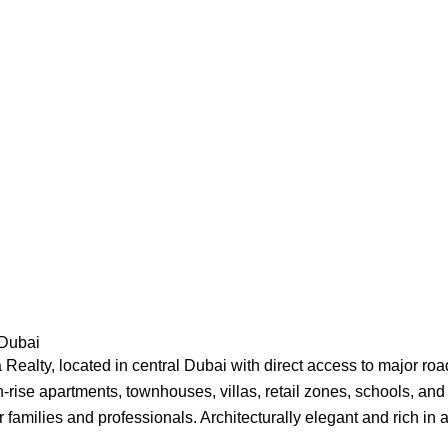
 Dubai
Realty, located in central Dubai with direct access to major r
h-rise apartments, townhouses, villas, retail zones, schools, and
r families and professionals. Architecturally elegant and rich i