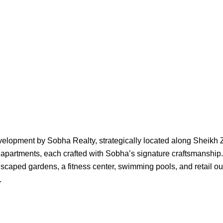
development by Sobha Realty, strategically located along Sheik
 apartments, each crafted with Sobha’s signature craftsmanship
ped gardens, a fitness center, swimming pools, and retail outlet
.