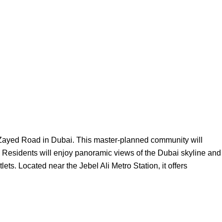
h Zayed Road in Dubai. This master-planned community will
. Residents will enjoy panoramic views of the Dubai skyline and
s. Located near the Jebel Ali Metro Station, it offers