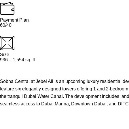
Payment Plan
60/40
Size
936 – 1,554 sq. ft.
Sobha Central at Jebel Ali is an upcoming luxury residential 
feature six elegantly designed towers offering 1 and 2-bedroom
the tranquil Dubai Water Canal. The development includes landsca
seamless access to Dubai Marina, Downtown Dubai, and DIFC