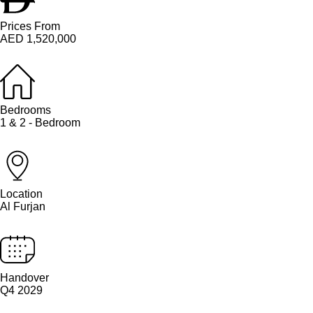
Prices From
AED 1,520,000
Bedrooms
1 & 2 - Bedroom
Location
Al Furjan
Handover
Q4 2029