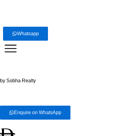
Skip
to
content
Whatsapp
Sobha Central
by Sobha Realty
Enquire on WhatsApp