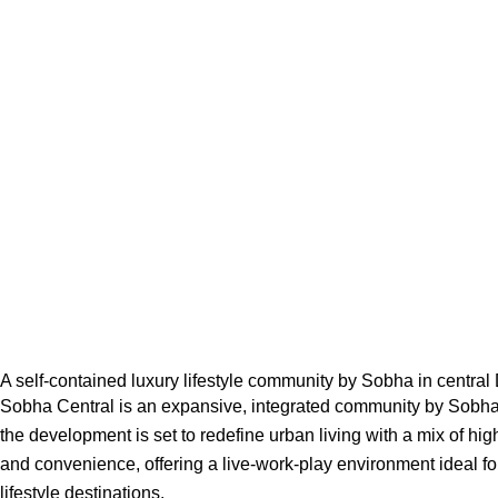
A self-contained luxury lifestyle community by Sobha in central
Sobha Central is an expansive, integrated community by Sobha 
the development is set to redefine urban living with a mix of hig
and convenience, offering a live-work-play environment ideal fo
lifestyle destinations.