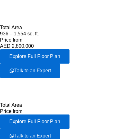
Total Area
936 – 1,554 sq. ft.
Price from
AED 2,800,000
Explore Full Floor Plan
Talk to an Expert
Total Area
Price from
Explore Full Floor Plan
Talk to an Expert