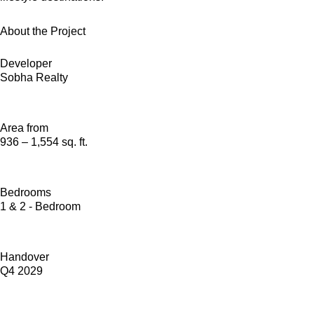
About the Project
Developer
Sobha Realty
Area from
936 – 1,554 sq. ft.
Bedrooms
1 & 2 - Bedroom
Handover
Q4 2029