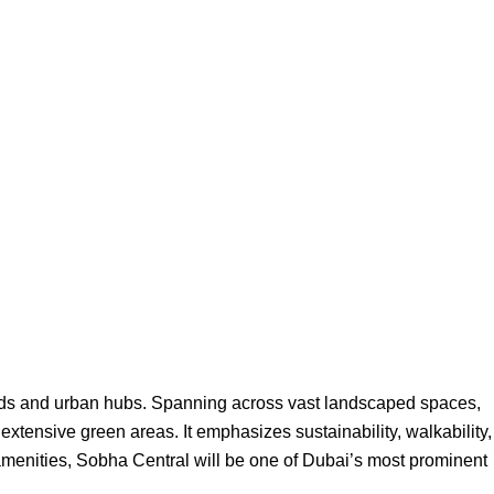
oads and urban hubs. Spanning across vast landscaped spaces,
 extensive green areas. It emphasizes sustainability, walkability,
n amenities, Sobha Central will be one of Dubai’s most prominent