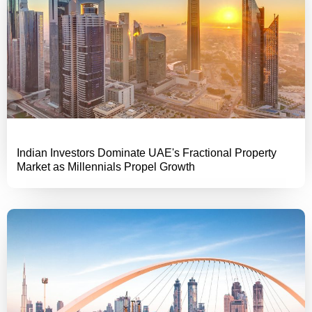
Indian Investors Dominate UAE's Fractional Property
Market as Millennials Propel Growth