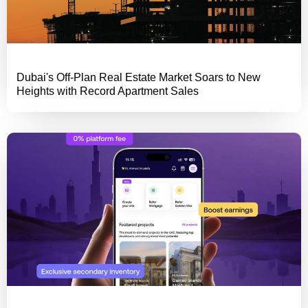
Dubai's Off-Plan Real Estate Market Soars to New
Heights with Record Apartment Sales