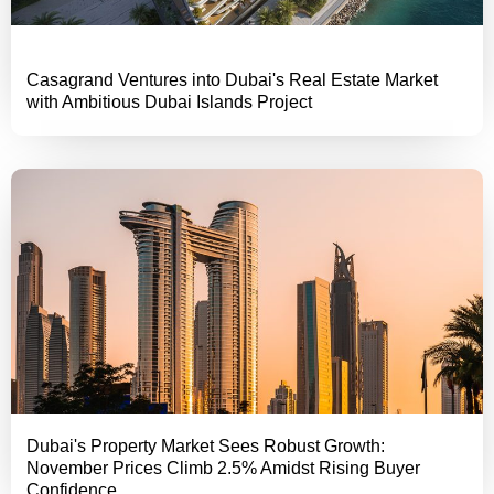
Casagrand Ventures into Dubai's Real Estate Market
with Ambitious Dubai Islands Project
Dubai's Property Market Sees Robust Growth:
November Prices Climb 2.5% Amidst Rising Buyer
Confidence