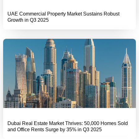
UAE Commercial Property Market Sustains Robust
Growth in Q3 2025
Dubai Real Estate Market Thrives: 50,000 Homes Sold
and Office Rents Surge by 35% in Q3 2025