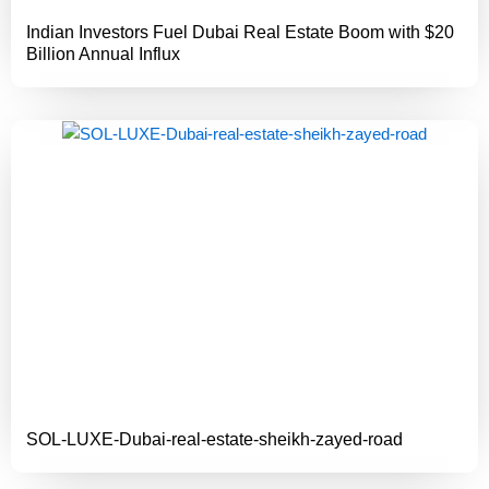
Indian Investors Fuel Dubai Real Estate Boom with $20
Billion Annual Influx
SOL-LUXE-Dubai-real-estate-sheikh-zayed-road