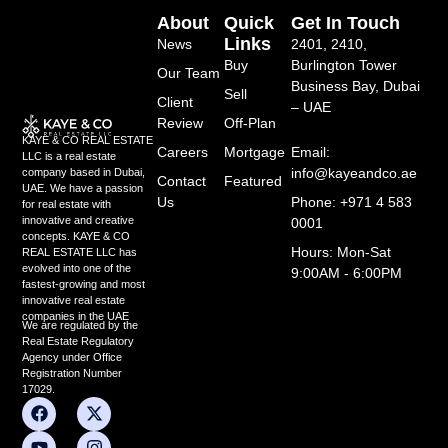
About
Quick
Get In Touch
Links
News
2401, 2410,
Buy
Burlington Tower
Our Team
Business Bay, Dubai
Sell
Client
– UAE
Review
Off-Plan
KAYE & CO REAL ESTATE
Careers
Mortgage
Email:
LLC is a real estate
info@kayeandco.ae
company based in Dubai,
Contact
Featured
UAE. We have a passion
Us
Phone: +971 4 583
for real estate with
innovative and creative
0001
concepts. KAYE & CO
Hours: Mon-Sat
REAL ESTATE LLC has
evolved into one of the
9:00AM - 6:00PM
fastest-growing and most
innovative real estate
companies in the UAE
We are regulated by the
Real Estate Regulatory
Agency under Office
Registration Number
17029.
F
Y
L
X
I
a
o
i
-
n
c
u
n
t
s