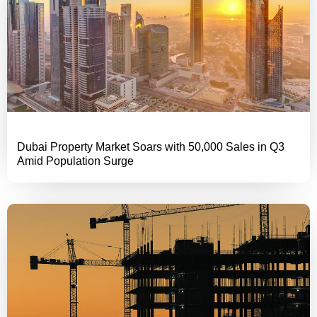
Dubai Property Market Soars with 50,000 Sales in Q3
Amid Population Surge