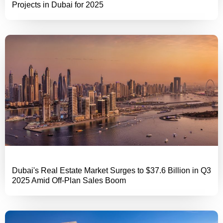
Projects in Dubai for 2025
Dubai's Real Estate Market Surges to $37.6 Billion in Q3
2025 Amid Off-Plan Sales Boom