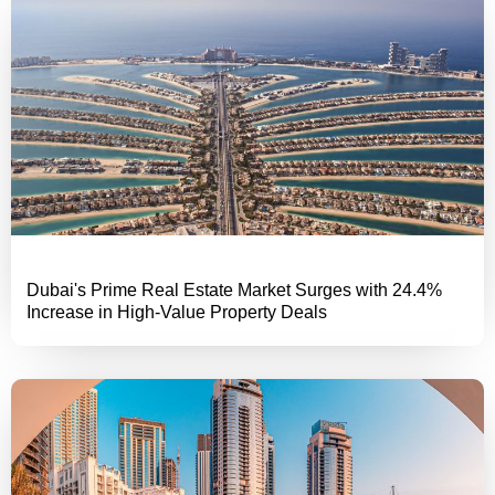
Dubai's Prime Real Estate Market Surges with 24.4%
Increase in High-Value Property Deals