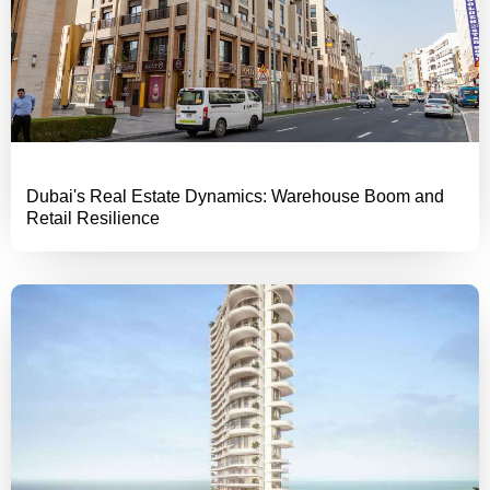
Dubai's Real Estate Dynamics: Warehouse Boom and
Retail Resilience