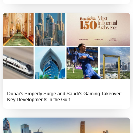
Dubai's Property Surge and Saudi's Gaming Takeover:
Key Developments in the Gulf