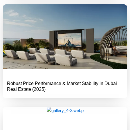
Robust Price Performance & Market Stability in Dubai
Real Estate (2025)