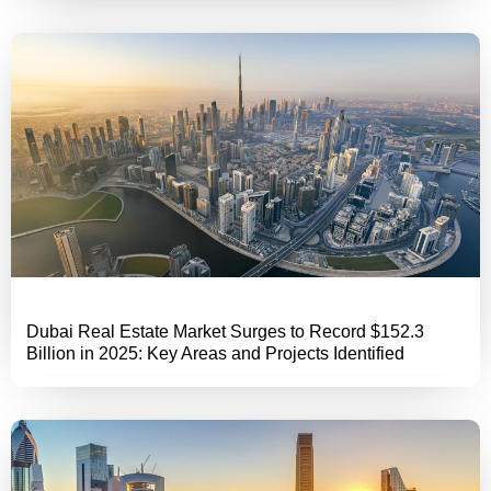
Dubai Real Estate Market Surges to Record $152.3
Billion in 2025: Key Areas and Projects Identified