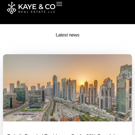
Skip
to
content
Latest news