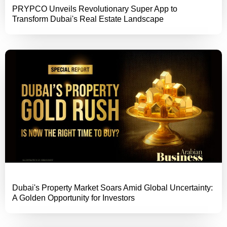
PRYPCO Unveils Revolutionary Super App to
Transform Dubai's Real Estate Landscape
Dubai's Property Market Soars Amid Global Uncertainty:
A Golden Opportunity for Investors