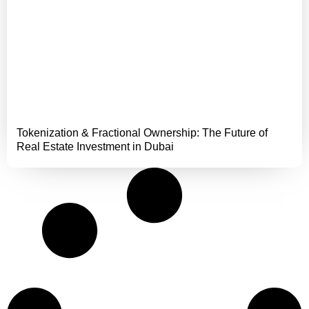
Tokenization & Fractional Ownership: The Future of
Real Estate Investment in Dubai