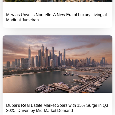
Meraas Unveils Nourelle: A New Era of Luxury Living at
Madinat Jumeirah
Dubai's Real Estate Market Soars with 15% Surge in Q3
2025, Driven by Mid-Market Demand