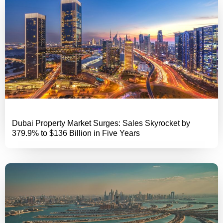
Dubai Property Market Surges: Sales Skyrocket by
379.9% to $136 Billion in Five Years