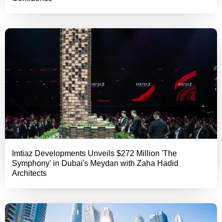
Imtiaz Developments Unveils $272 Million 'The
Symphony' in Dubai's Meydan with Zaha Hadid
Architects