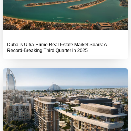
Dubai's Ultra-Prime Real Estate Market Soars: A
Record-Breaking Third Quarter in 2025