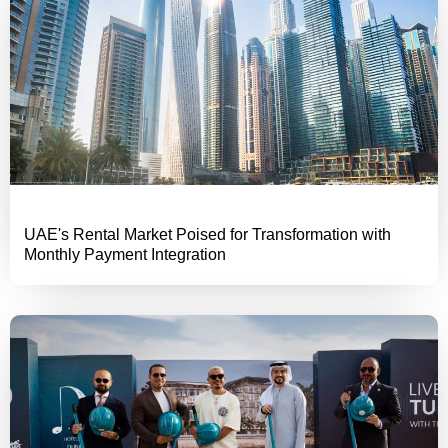
UAE's Rental Market Poised for Transformation with
Monthly Payment Integration