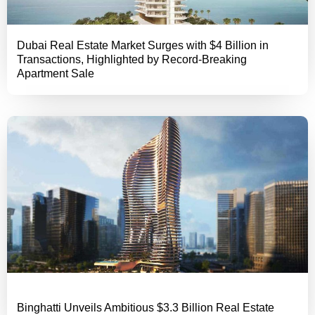
Dubai Real Estate Market Surges with $4 Billion in
Transactions, Highlighted by Record-Breaking
Apartment Sale
Binghatti Unveils Ambitious $3.3 Billion Real Estate