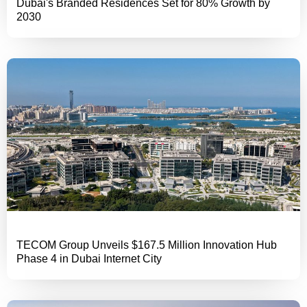
Dubai's Branded Residences Set for 80% Growth by
2030
TECOM Group Unveils $167.5 Million Innovation Hub
Phase 4 in Dubai Internet City