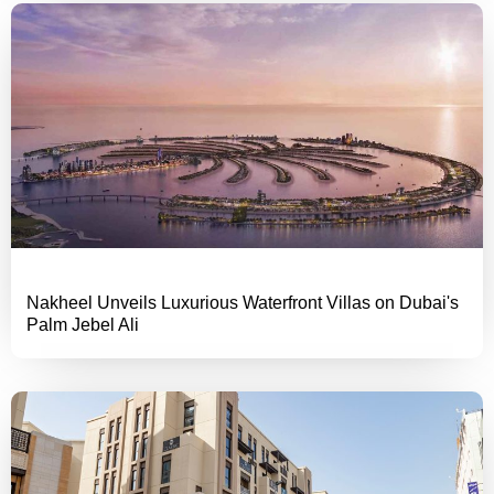
Nakheel Unveils Luxurious Waterfront Villas on Dubai's
Palm Jebel Ali