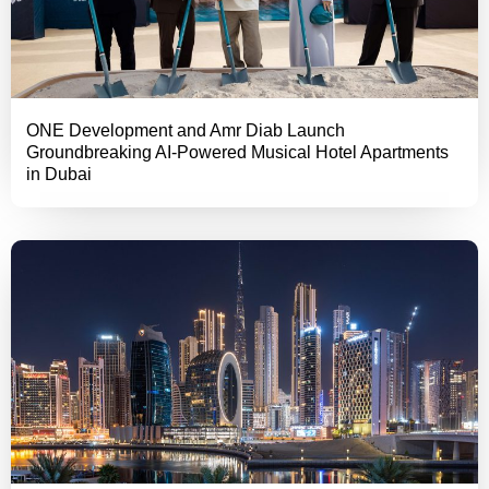
ONE Development and Amr Diab Launch
Groundbreaking AI-Powered Musical Hotel Apartments
in Dubai