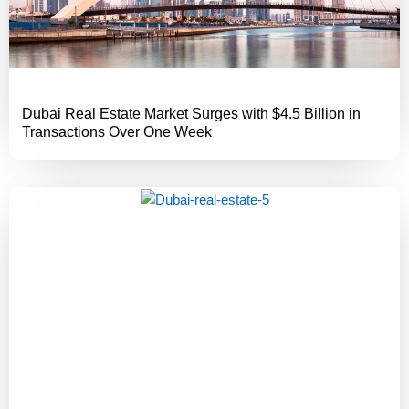
Dubai Real Estate Market Surges with $4.5 Billion in
Transactions Over One Week