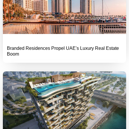
Branded Residences Propel UAE's Luxury Real Estate
Boom