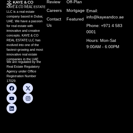
Review
Off-Plan
KAYE & CO REAL ESTATE
Careers
Mortgage
Email:
LLC is a real estate
info@kayeandco.ae
company based in Dubai,
Contact
Featured
UAE. We have a passion
Us
Phone: +971 4 583
for real estate with
innovative and creative
0001
concepts. KAYE & CO
Hours: Mon-Sat
REAL ESTATE LLC has
evolved into one of the
9:00AM - 6:00PM
fastest-growing and most
innovative real estate
companies in the UAE
We are regulated by the
Real Estate Regulatory
Agency under Office
Registration Number
17029.
F
Y
L
X
I
a
o
i
-
n
c
u
n
t
s
e
t
k
w
t
b
u
e
i
a
o
b
d
t
g
o
e
i
t
r
k
n
e
a
r
m