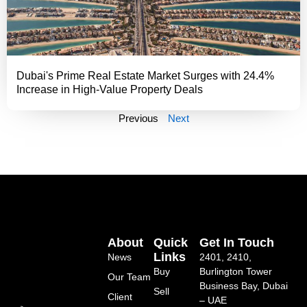
Dubai's Prime Real Estate Market Surges with 24.4%
Increase in High-Value Property Deals
Previous
Next
About
Quick
Get In Touch
Links
News
2401, 2410,
Buy
Burlington Tower
Our Team
Business Bay, Dubai
Sell
Client
– UAE