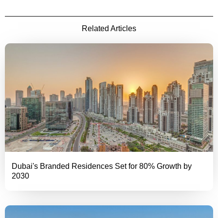
Related Articles
Dubai's Branded Residences Set for 80% Growth by
2030