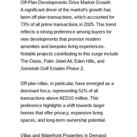
Off-Plan Developments Drive Market Growth
A significant driver of the market’s growth has
been off-plan transactions, which accounted for
73% of all prime transactions in 2025. This trend
reflects a strong preference among buyers for
new developments that promise modern
amenities and bespoke living experiences.
Notable projects contributing to this surge include
The Oasis, Palm Jebel Ali, Eden Hills, and
Jumeirah Golf Estates Phase 2.
Off-plan villas, in particular, have emerged as a
dominant force, representing 51% of all
transactions above AED10 million. This
preference highlights a shift towards larger
homes that offer privacy, expansive living
spaces, and long-term ownership potential.
Villas and Waterfront Properties in Demand