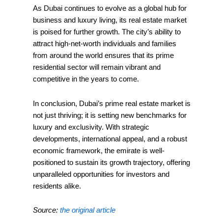
As Dubai continues to evolve as a global hub for
business and luxury living, its real estate market
is poised for further growth. The city’s ability to
attract high-net-worth individuals and families
from around the world ensures that its prime
residential sector will remain vibrant and
competitive in the years to come.
In conclusion, Dubai’s prime real estate market is
not just thriving; it is setting new benchmarks for
luxury and exclusivity. With strategic
developments, international appeal, and a robust
economic framework, the emirate is well-
positioned to sustain its growth trajectory, offering
unparalleled opportunities for investors and
residents alike.
Source:
the original article