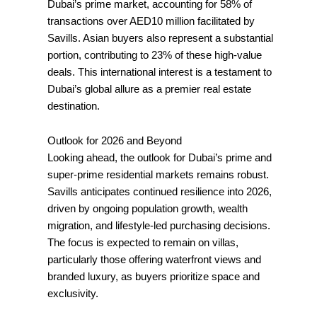
Dubai’s prime market, accounting for 58% of
transactions over AED10 million facilitated by
Savills. Asian buyers also represent a substantial
portion, contributing to 23% of these high-value
deals. This international interest is a testament to
Dubai’s global allure as a premier real estate
destination.
Outlook for 2026 and Beyond
Looking ahead, the outlook for Dubai’s prime and
super-prime residential markets remains robust.
Savills anticipates continued resilience into 2026,
driven by ongoing population growth, wealth
migration, and lifestyle-led purchasing decisions.
The focus is expected to remain on villas,
particularly those offering waterfront views and
branded luxury, as buyers prioritize space and
exclusivity.