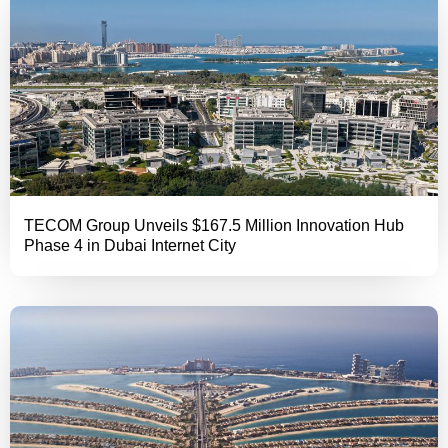
TECOM Group Unveils $167.5 Million Innovation Hub
Phase 4 in Dubai Internet City