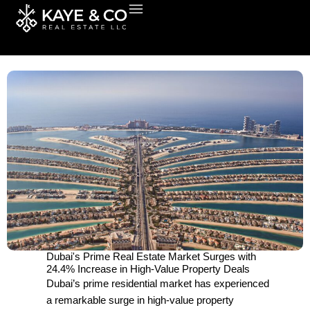
Skip
to
content
Dubai's Prime Real Estate Market Surges with
24.4% Increase in High-Value Property Deals
Dubai’s prime residential market has experienced
a remarkable surge in high-value property