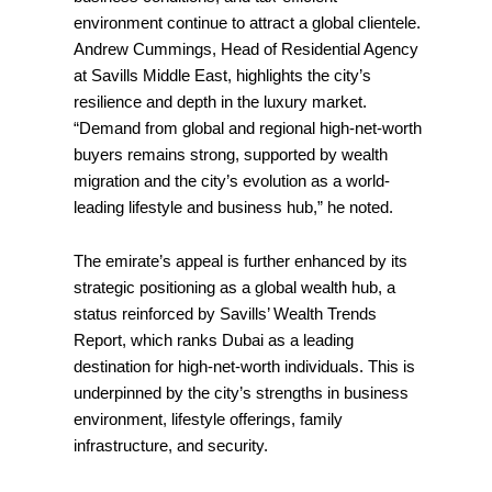
environment continue to attract a global clientele.
Andrew Cummings, Head of Residential Agency
at Savills Middle East, highlights the city’s
resilience and depth in the luxury market.
“Demand from global and regional high-net-worth
buyers remains strong, supported by wealth
migration and the city’s evolution as a world-
leading lifestyle and business hub,” he noted.
The emirate’s appeal is further enhanced by its
strategic positioning as a global wealth hub, a
status reinforced by Savills’ Wealth Trends
Report, which ranks Dubai as a leading
destination for high-net-worth individuals. This is
underpinned by the city’s strengths in business
environment, lifestyle offerings, family
infrastructure, and security.