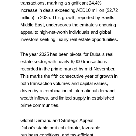
transactions, marking a significant 24.4%
increase in deals exceeding AED10 million ($2.72
million) in 2025. This growth, reported by Savills
Middle East, underscores the emirate’s enduring
appeal to high-net-worth individuals and global
investors seeking luxury real estate opportunities.
The year 2025 has been pivotal for Dubai’s real
estate sector, with nearly 6,000 transactions
recorded in the prime market by mid-November.
This marks the fifth consecutive year of growth in
both transaction volumes and capital values,
driven by a combination of international demand,
wealth inflows, and limited supply in established
prime communities.
Global Demand and Strategic Appeal
Dubai’s stable political climate, favorable
business conditions, and tax-efficient