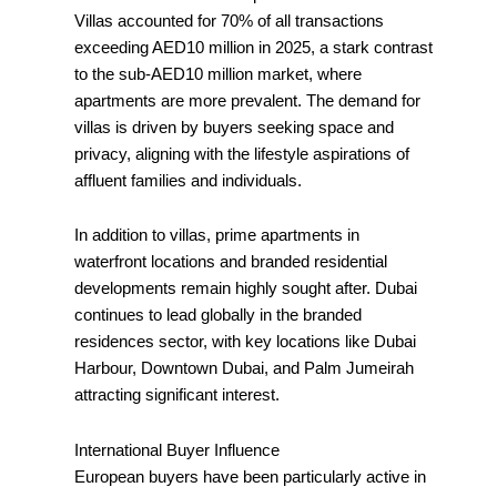
Villas accounted for 70% of all transactions
exceeding AED10 million in 2025, a stark contrast
to the sub-AED10 million market, where
apartments are more prevalent. The demand for
villas is driven by buyers seeking space and
privacy, aligning with the lifestyle aspirations of
affluent families and individuals.
In addition to villas, prime apartments in
waterfront locations and branded residential
developments remain highly sought after. Dubai
continues to lead globally in the branded
residences sector, with key locations like Dubai
Harbour, Downtown Dubai, and Palm Jumeirah
attracting significant interest.
International Buyer Influence
European buyers have been particularly active in