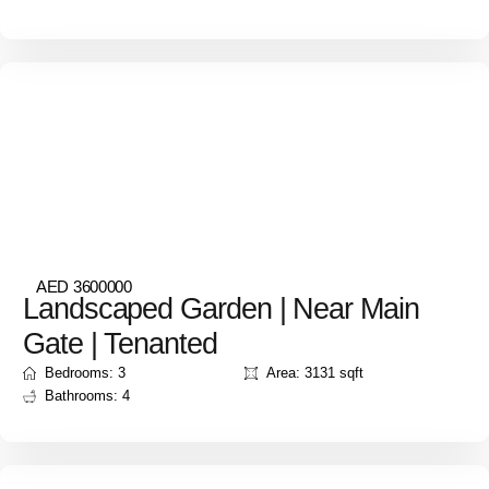
AED 3600000
Landscaped Garden | Near Main
Gate | Tenanted
Bedrooms: 3
Area: 3131 sqft
Bathrooms: 4