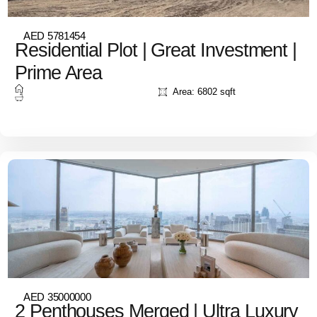
AED 5781454
Residential Plot | Great Investment |
Prime Area
Area: 6802 sqft
AED 35000000
2 Penthouses Merged | Ultra Luxury