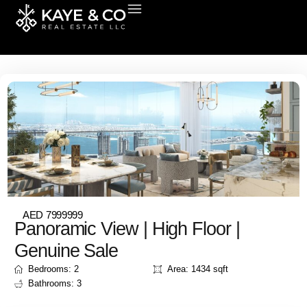
Skip
to
Properties for sale in Dubai
content
AED 7999999
Panoramic View | High Floor |
Genuine Sale
Bedrooms: 2
Area: 1434 sqft
Bathrooms: 3