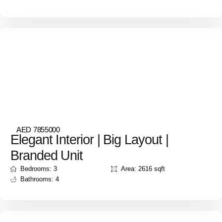
AED 7855000
Elegant Interior | Big Layout |
Branded Unit
Bedrooms: 3
Area: 2616 sqft
Bathrooms: 4