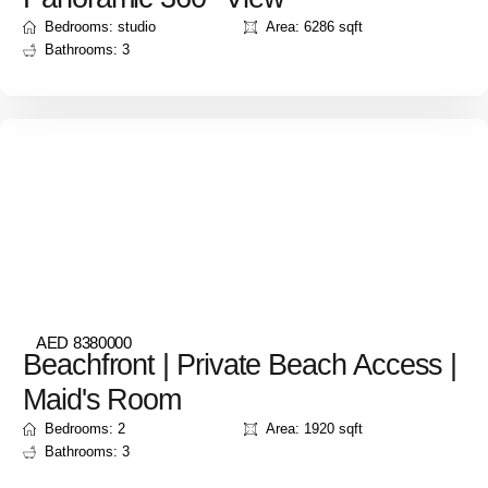
Bedrooms: studio
Area: 6286 sqft
Bathrooms: 3
AED 8380000
Beachfront | Private Beach Access |
Maid's Room
Bedrooms: 2
Area: 1920 sqft
Bathrooms: 3