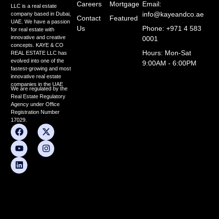
Careers
Mortgage
Email:
LLC is a real estate
info@kayeandco.ae
company based in Dubai,
Contact
Featured
UAE. We have a passion
Us
Phone: +971 4 583
for real estate with
innovative and creative
0001
concepts. KAYE & CO
Hours: Mon-Sat
REAL ESTATE LLC has
evolved into one of the
9:00AM - 6:00PM
fastest-growing and most
innovative real estate
companies in the UAE
We are regulated by the
Real Estate Regulatory
Agency under Office
Registration Number
17029.
F
Y
L
X
I
a
o
i
-
n
c
u
n
t
s
e
t
k
w
t
b
u
e
i
a
o
b
d
t
g
o
e
i
t
r
k
n
e
a
r
m