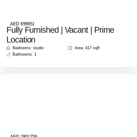
AED 699851
Fully Furnished | Vacant | Prime
Location
Bedrooms: studio
Area: 417 sqft
Bathrooms: 1
AED 2801739