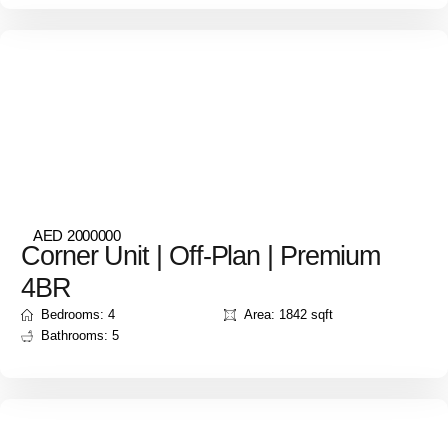
AED 2000000
Corner Unit | Off-Plan | Premium
4BR
Bedrooms: 4
Area: 1842 sqft
Bathrooms: 5