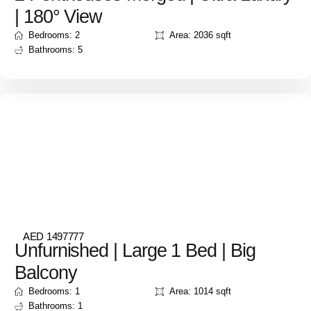
| 180° View
Bedrooms: 2
Area: 2036 sqft
Bathrooms: 5
AED 1497777
Unfurnished | Large 1 Bed | Big
Balcony
Bedrooms: 1
Area: 1014 sqft
Bathrooms: 1