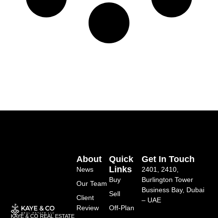
About
Quick
Get In Touch
Links
News
2401, 2410,
Buy
Burlington Tower
Our Team
Business Bay, Dubai
Sell
Client
– UAE
Review
Off-Plan
KAYE & CO REAL ESTATE