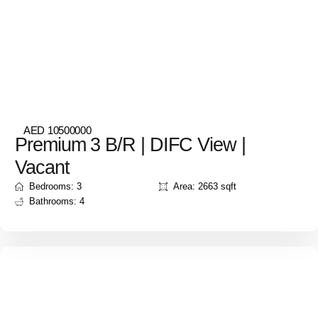
AED 10500000
Premium 3 B/R | DIFC View |
Vacant
Bedrooms: 3
Area: 2663 sqft
Bathrooms: 4