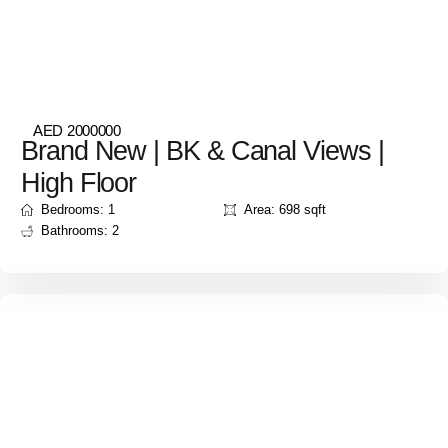
AED 2000000
Brand New | BK & Canal Views |
High Floor
Bedrooms: 1
Area: 698 sqft
Bathrooms: 2