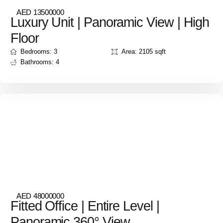
AED 13500000
Luxury Unit | Panoramic View | High
Floor
Bedrooms: 3
Area: 2105 sqft
Bathrooms: 4
AED 48000000
Fitted Office | Entire Level |
Panoramic 360° View