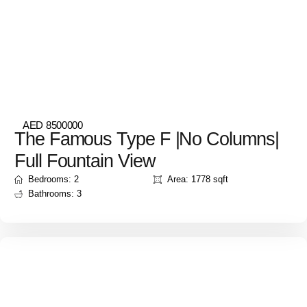
AED 8500000
The Famous Type F |No Columns|
Full Fountain View
Bedrooms: 2
Area: 1778 sqft
Bathrooms: 3