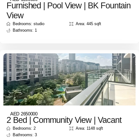
Furnished | Pool View | BK Fountain
View
Bedrooms: studio
Area: 445 sqft
Bathrooms: 1
AED 2650000
2 Bed | Community View | Vacant
Bedrooms: 2
Area: 1148 sqft
Bathrooms: 3