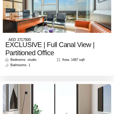
AED 3717500
EXCLUSIVE | Full Canal View |
Partitioned Office
Bedrooms: studio
Area: 1487 sqft
Bathrooms: 1