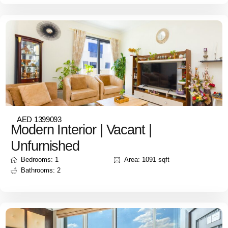
AED 1399093
Modern Interior | Vacant |
Unfurnished
Bedrooms: 1
Area: 1091 sqft
Bathrooms: 2