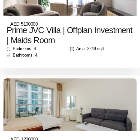
AED 5100000
Prime JVC Villa | Offplan Investment
| Maids Room
Bedrooms: 4
Area: 2249 sqft
Bathrooms: 4
AED 1200000