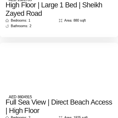
High Floor | Large 1 Bed | Sheikh
Zayed Road
Bedrooms: 1
Area: 880 sqft
Bathrooms: 2
AED 8604915
Full Sea View | Direct Beach Access
| High Floor
Bedrooms: 2
Area: 1925 sqft