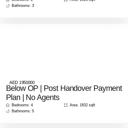
Bathrooms: 3
AED 1950000
Below OP | Post Handover Payment
Plan | No Agents
Bedrooms: 4
Area: 1832 sqft
Bathrooms: 5