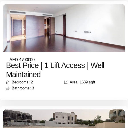
AED 4700000
Best Price | 1 Lift Access | Well
Maintained
Bedrooms: 2
Area: 1639 sqft
Bathrooms: 3