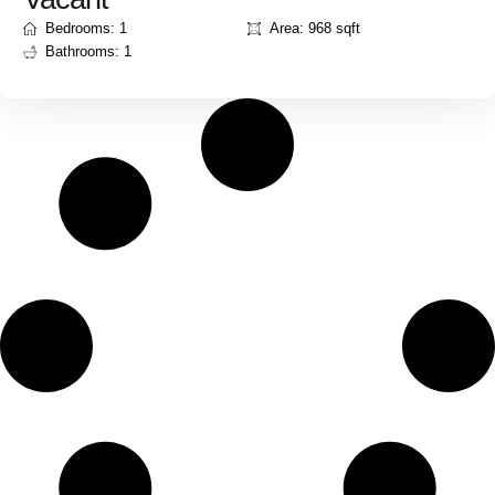
Bedrooms: 1
Area: 968 sqft
Bathrooms: 1