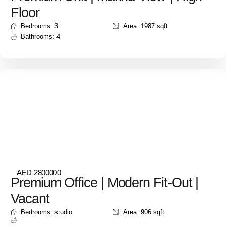
Floor
Bedrooms: 3
Area: 1987 sqft
Bathrooms: 4
AED 2800000
Premium Office | Modern Fit-Out |
Vacant
Bedrooms: studio
Area: 906 sqft