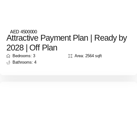
AED 4500000
Attractive Payment Plan | Ready by
2028 | Off Plan
Bedrooms: 3
Area: 2564 sqft
Bathrooms: 4