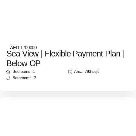
AED 1700000
Sea View | Flexible Payment Plan |
Below OP
Bedrooms: 1
Area: 793 sqft
Bathrooms: 2