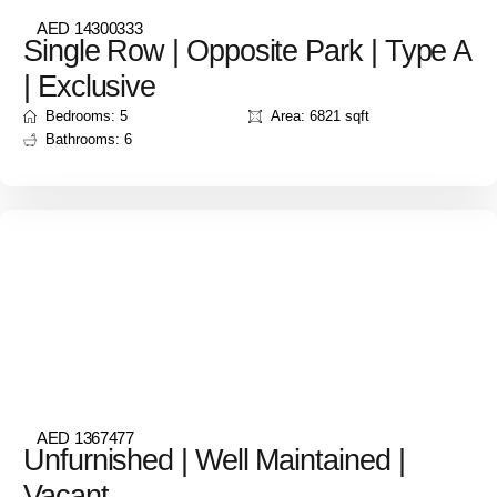
AED 14300333
Single Row | Opposite Park | Type A
| Exclusive
Bedrooms: 5
Area: 6821 sqft
Bathrooms: 6
AED 1367477
Unfurnished | Well Maintained |
Vacant