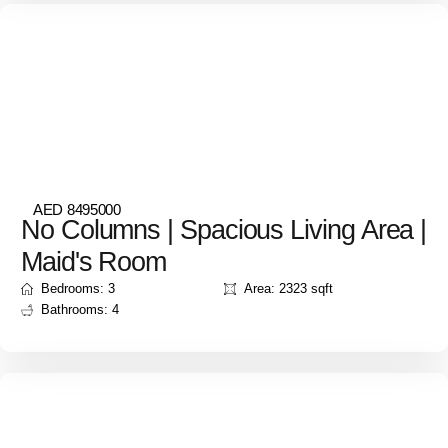
AED 8495000
No Columns | Spacious Living Area |
Maid's Room
Bedrooms: 3
Area: 2323 sqft
Bathrooms: 4