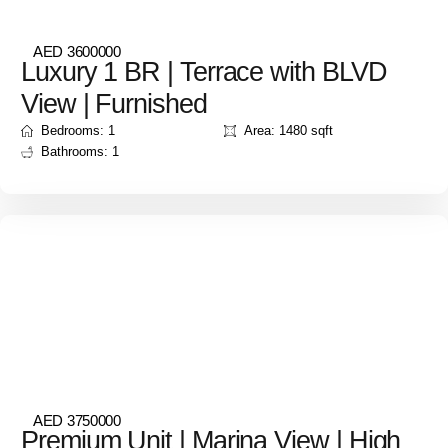
AED 3600000
Luxury 1 BR | Terrace with BLVD
View | Furnished
Bedrooms: 1
Area: 1480 sqft
Bathrooms: 1
AED 3750000
Premium Unit | Marina View | High