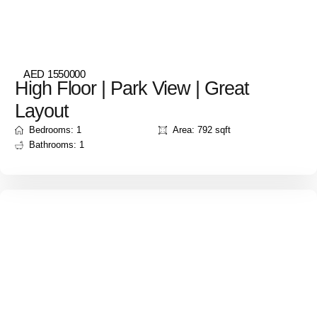
AED 1550000
High Floor | Park View | Great
Layout
Bedrooms: 1
Area: 792 sqft
Bathrooms: 1