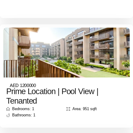
AED 1200000
Prime Location | Pool View |
Tenanted
Bedrooms: 1
Area: 951 sqft
Bathrooms: 1