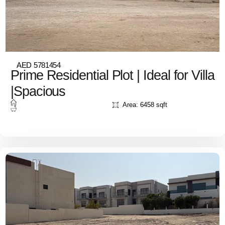
AED 5781454
Prime Residential Plot | Ideal for Villa
|Spacious
Area: 6458 sqft