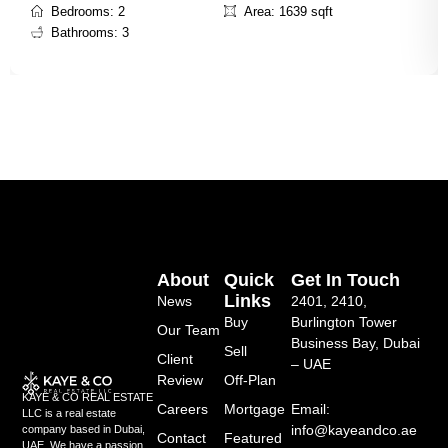
Bedrooms: 2
Area: 1639 sqft
Bathrooms: 3
About
Quick
Get In Touch
Links
News
2401, 2410,
Buy
Burlington Tower
Our Team
Business Bay, Dubai
Sell
Client
– UAE
Review
Off-Plan
KAYE & CO REAL ESTATE
Careers
Mortgage
Email:
LLC is a real estate
info@kayeandco.ae
company based in Dubai,
Contact
Featured
UAE. We have a passion