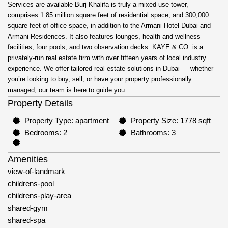
Services are available Burj Khalifa is truly a mixed-use tower,
comprises 1.85 million square feet of residential space, and 300,000
square feet of office space, in addition to the Armani Hotel Dubai and
Armani Residences. It also features lounges, health and wellness
facilities, four pools, and two observation decks. KAYE & CO. is a
privately-run real estate firm with over fifteen years of local industry
experience. We offer tailored real estate solutions in Dubai — whether
you’re looking to buy, sell, or have your property professionally
managed, our team is here to guide you.
Property Details
Property Type: apartment
Property Size: 1778 sqft
Bedrooms: 2
Bathrooms: 3
Amenities
view-of-landmark
childrens-pool
childrens-play-area
shared-gym
shared-spa