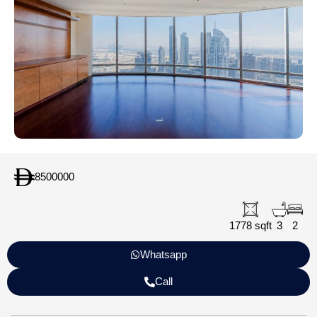
8500000
1778 sqft
3
2
Whatsapp
Call