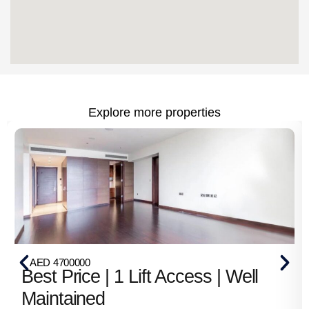
Explore more properties
AED 4700000
Best Price | 1 Lift Access | Well
Maintained