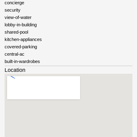
concierge
security
view-of-water
lobby-in-building
shared-pool
kitchen-appliances
covered-parking
central-ac
built-in-wardrobes
Location