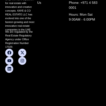
Us
Phone: +971 4 583
for real estate with
innovative and creative
0001
concepts. KAYE & CO
Hours: Mon-Sat
REAL ESTATE LLC has
evolved into one of the
9:00AM - 6:00PM
fastest-growing and most
innovative real estate
companies in the UAE
We are regulated by the
Real Estate Regulatory
Agency under Office
Registration Number
17029.
F
Y
L
X
I
a
o
i
-
n
c
u
n
t
s
e
t
k
w
t
b
u
e
i
a
o
b
d
t
g
o
e
i
t
r
k
n
e
a
r
m