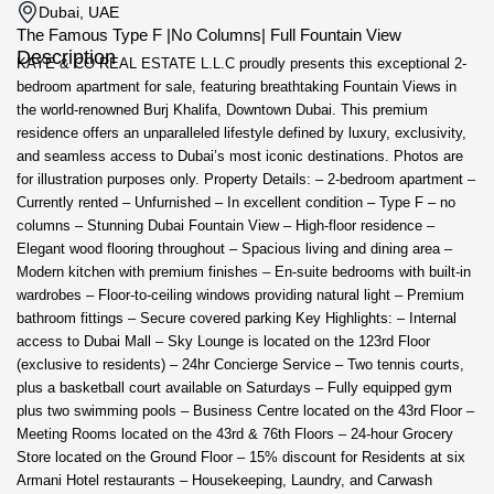
Dubai, UAE
The Famous Type F |No Columns| Full Fountain View
Description
KAYE & CO REAL ESTATE L.L.C proudly presents this exceptional 2-
bedroom apartment for sale, featuring breathtaking Fountain Views in
the world-renowned Burj Khalifa, Downtown Dubai. This premium
residence offers an unparalleled lifestyle defined by luxury, exclusivity,
and seamless access to Dubai’s most iconic destinations. Photos are
for illustration purposes only. Property Details: – 2-bedroom apartment –
Currently rented – Unfurnished – In excellent condition – Type F – no
columns – Stunning Dubai Fountain View – High-floor residence –
Elegant wood flooring throughout – Spacious living and dining area –
Modern kitchen with premium finishes – En-suite bedrooms with built-in
wardrobes – Floor-to-ceiling windows providing natural light – Premium
bathroom fittings – Secure covered parking Key Highlights: – Internal
access to Dubai Mall – Sky Lounge is located on the 123rd Floor
(exclusive to residents) – 24hr Concierge Service – Two tennis courts,
plus a basketball court available on Saturdays – Fully equipped gym
plus two swimming pools – Business Centre located on the 43rd Floor –
Meeting Rooms located on the 43rd & 76th Floors – 24-hour Grocery
Store located on the Ground Floor – 15% discount for Residents at six
Armani Hotel restaurants – Housekeeping, Laundry, and Carwash