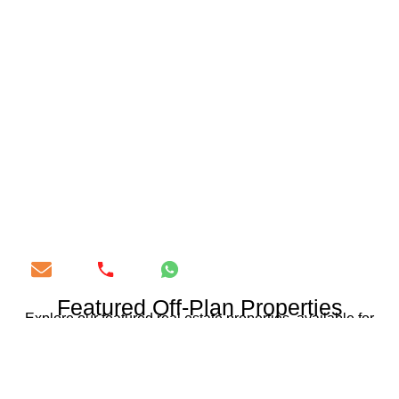
Featured Off-Plan Properties
Explore our featured real estate properties, available for
purchase