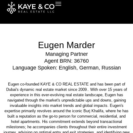
Skip
to
content
Eugen Marder
Managing Partner
Agent BRN: 36760
Language Spoken: English, German, Russian
Eugen co-founded KAYE & CO REAL ESTATE and has been part of
Dubai's dynamic real estate market since 2009.. With over 15 years of
experience in this ever-evolving real estate landscape, Eugen has
navigated through the market's unpredictable ups and downs, gaining
invaluable insights into market trends and global impacts. Eugen's
expertise primarily revolves around the iconic Burj Khalifa, where he has
built a reputation as the go-to person for commercial, residential, and
hotel apartments. His commitment extends beyond transactional
milestones; he accompanies clients throughout their entire investment
journey, advising on optimal entry and exit strategies, and identifying new