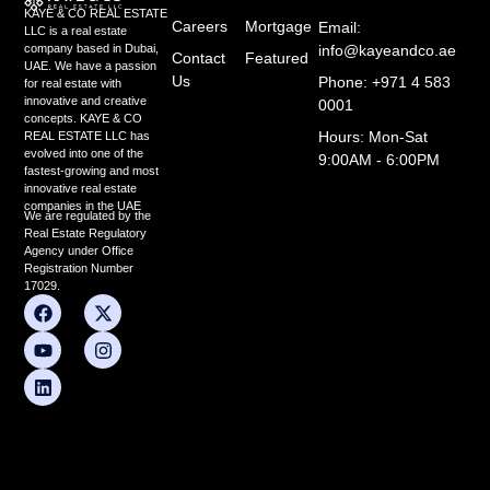
KAYE & CO REAL ESTATE
Careers
Mortgage
Email:
LLC is a real estate
info@kayeandco.ae
company based in Dubai,
Contact
Featured
UAE. We have a passion
Us
Phone: +971 4 583
for real estate with
innovative and creative
0001
concepts. KAYE & CO
Hours: Mon-Sat
REAL ESTATE LLC has
evolved into one of the
9:00AM - 6:00PM
fastest-growing and most
innovative real estate
companies in the UAE
We are regulated by the
Real Estate Regulatory
Agency under Office
Registration Number
17029.
F
Y
L
X
I
a
o
i
-
n
c
u
n
t
s
e
t
k
w
t
b
u
e
i
a
o
b
d
t
g
o
e
i
t
r
k
n
e
a
r
m