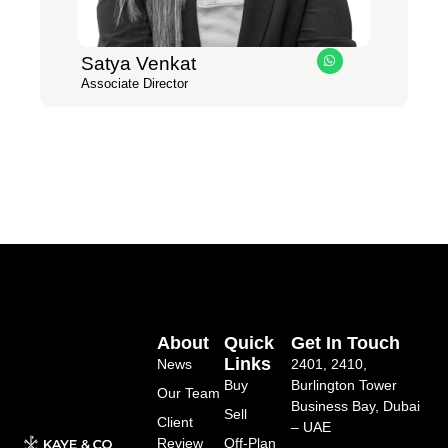
Satya Venkat
W
h
Associate Director
a
t
s
a
p
p
About
Quick
Get In Touch
Links
News
2401, 2410,
Buy
Burlington Tower
Our Team
Business Bay, Dubai
Sell
Client
– UAE
Review
Off-Plan