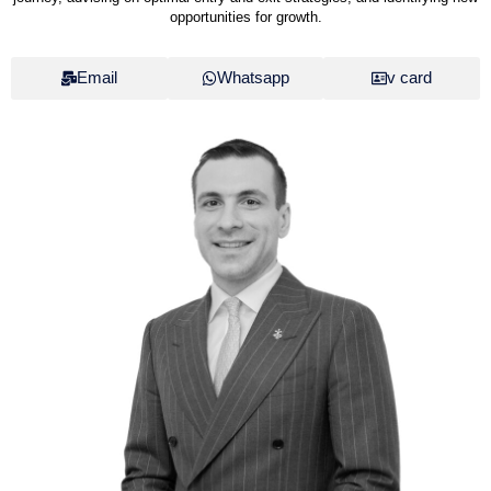
opportunities for growth.
Email
Whatsapp
v card