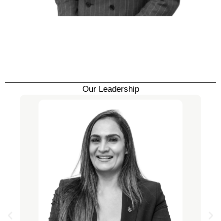
Our Leadership