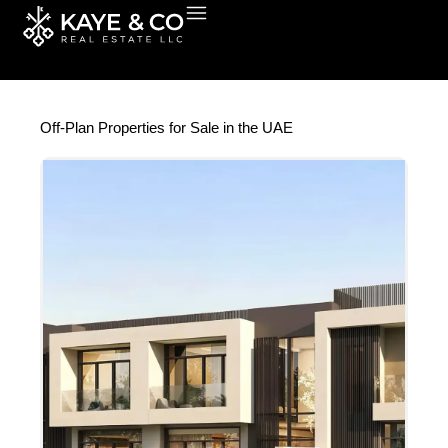
Skip
to
content
Off-Plan Properties for Sale in the UAE