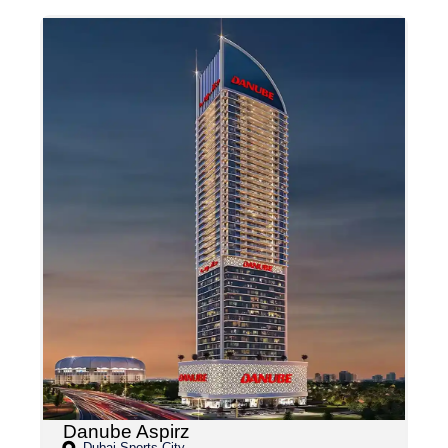
Danube Aspirz
Dubai Sports City