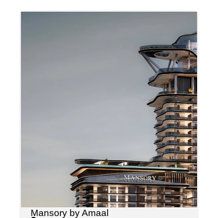
Mansory by Amaal