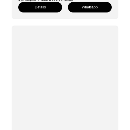
Details
Whatsapp