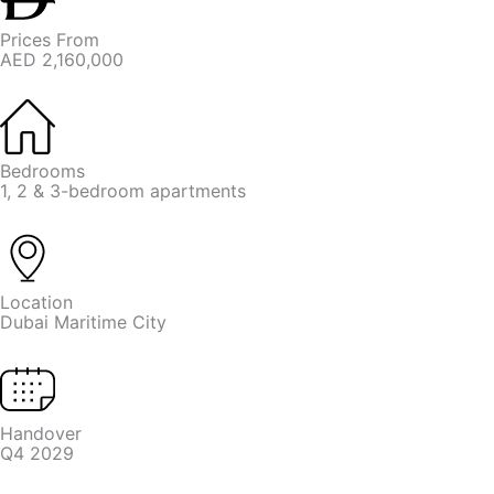
Prices From
AED 2,160,000
Bedrooms
1, 2 & 3-bedroom apartments
Location
Dubai Maritime City
Handover
Q4 2029