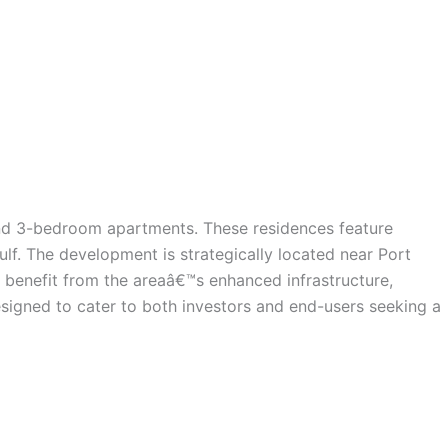
 and 3-bedroom apartments. These residences feature
lf. The development is strategically located near Port
 benefit from the areaâ€™s enhanced infrastructure,
esigned to cater to both investors and end-users seeking a