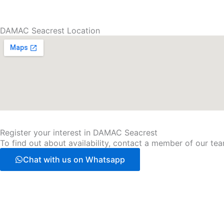
DAMAC Seacrest Location
Register your interest in DAMAC Seacrest
To find out about availability, contact a member of our team
Chat with us on Whatsapp