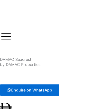
Skip
to
content
DAMAC Seacrest
by DAMAC Properties
Enquire on WhatsApp