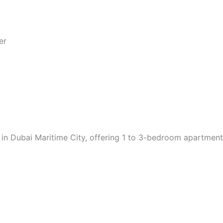
er
 in Dubai Maritime City, offering 1 to 3-bedroom apartmen