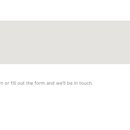
 or fill out the form and we’ll be in touch.