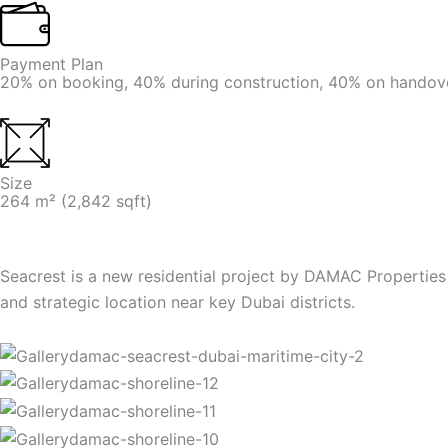
Payment Plan
20% on booking, 40% during construction, 40% on handov
Size
264 m² (2,842 sqft)
Seacrest is a new residential project by DAMAC Properties
and strategic location near key Dubai districts.