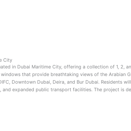
e City
ted in Dubai Maritime City, offering a collection of 1, 2,
g windows that provide breathtaking views of the Arabian Gu
DIFC, Downtown Dubai, Deira, and Bur Dubai. Residents will
and expanded public transport facilities. The project is d