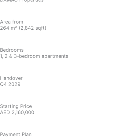
Area from
264 m² (2,842 sqft)
Bedrooms
1, 2 & 3-bedroom apartments
Handover
Q4 2029
Starting Price
AED 2,160,000
Payment Plan