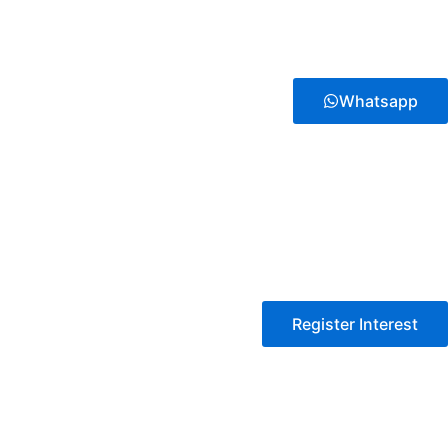
Whatsapp
Register Interest