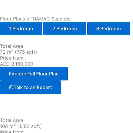
Floor Plans of DAMAC Seacrest
1 Bedroom
2 Bedroom
3 Bedroom
Total Area
72 m² (775 sqft)
Price from,
AED 2,160,000
Explore Full Floor Plan
Talk to an Expert
Total Area
108 m² (1,162 sqft)
Price from