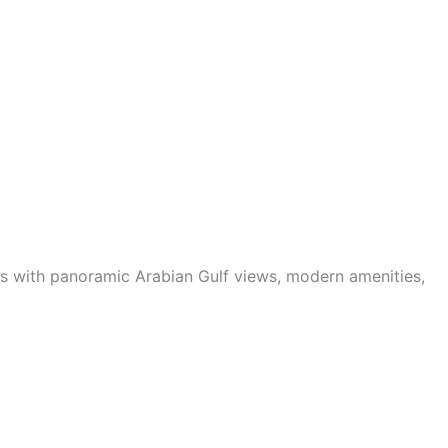
ts with panoramic Arabian Gulf views, modern amenities,