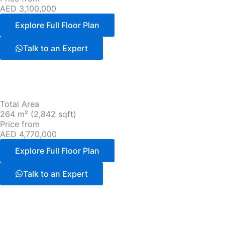
AED 3,100,000
Explore Full Floor Plan
Talk to an Expert
Total Area
264 m² (2,842 sqft)
Price from
AED 4,770,000
Explore Full Floor Plan
Talk to an Expert