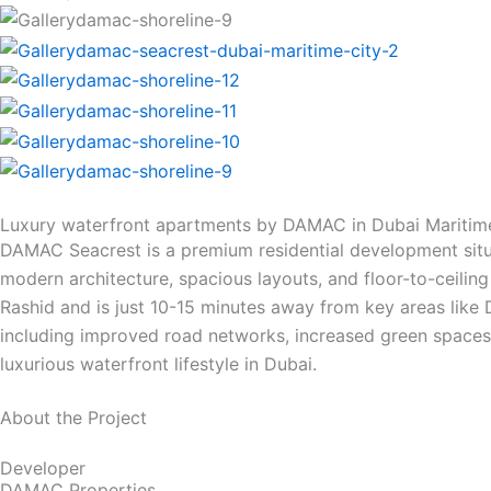
Luxury waterfront apartments by DAMAC in Dubai Maritim
DAMAC Seacrest is a premium residential development situa
modern architecture, spacious layouts, and floor-to-ceilin
Rashid and is just 10-15 minutes away from key areas like 
including improved road networks, increased green spaces, 
luxurious waterfront lifestyle in Dubai.
About the Project
Developer
DAMAC Properties