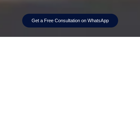
Get a Free Consultation on WhatsApp
Prices From
Bedrooms
AED 6,200,000
4‑bedroom villas only
Location
Handover
Dubai Investments
Scheduled for Q2 2029.
Park 2
Payment Plan
Size
80/20
From 338 m²
(≈ 3,640 sq ft) up to
approximately 356 m²