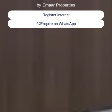
by Emaar Properties
Register Interest
Enquire on WhatsApp