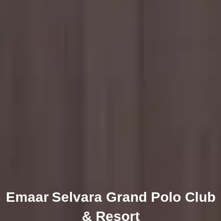
Emaar Selvara Grand Polo Club
& Resort