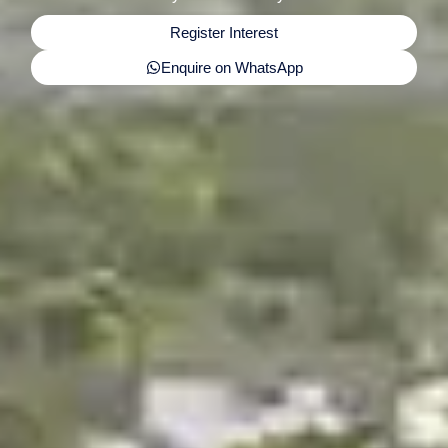
Register Interest
Enquire on WhatsApp