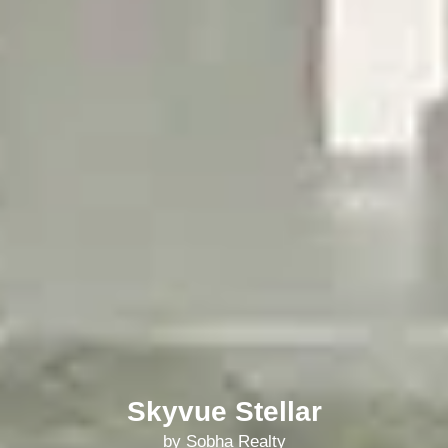
Skyvue Stellar
by Sobha Realty