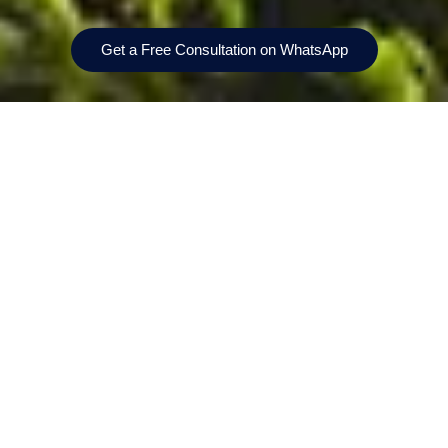
Get a Free Consultation on WhatsApp
Prices From
Bedrooms
AED 1,640,000
1, 2 & 3-bedrooms
Location
Handover
Sobha Hartland II
Q1 2029
Payment Plan
Size
20/40/40
148156