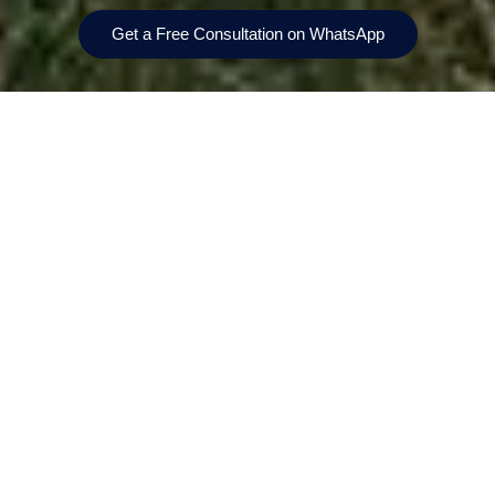
Get a Free Consultation on WhatsApp
Prices From
Bedrooms
AED 4,780,000
4-bedroom villas
Location
Handover
The Valley, Dubai
Q2 2029
Payment Plan
Size
10/70/20
3,688-3,714 sqft