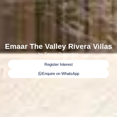
Emaar The Valley Rivera Villas
by Emaar Properties
Register Interest
Enquire on WhatsApp