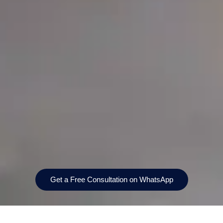
Get a Free Consultation on WhatsApp