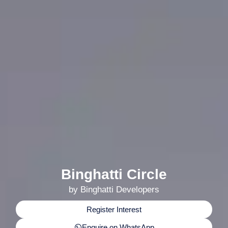
Binghatti Circle
by Binghatti Developers
Register Interest
Enquire on WhatsApp