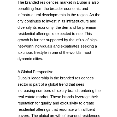
The branded residences market in Dubai is also
benefiting from the broader economic and
infrastructural developments in the region. As the
city continues to invest in its infrastructure and
diversify its economy, the demand for premium
residential offerings is expected to rise. This
growth is further supported by the influx of high-
net-worth individuals and expatriates seeking a
luxurious lifestyle in one of the world’s most
dynamic cities.
A Global Perspective
Dubai’s leadership in the branded residences
sector is part of a global trend that sees
increasing numbers of luxury brands entering the
real estate market. These brands leverage their
reputation for quality and exclusivity to create
residential offerings that resonate with affluent
buyers. The global growth of branded residences