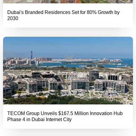
Dubai's Branded Residences Set for 80% Growth by
2030
TECOM Group Unveils $167.5 Million Innovation Hub
Phase 4 in Dubai Internet City