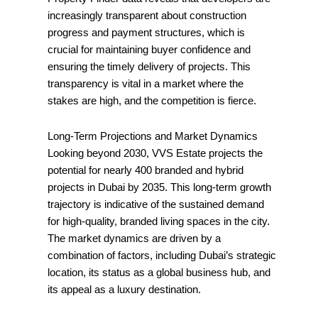
increasingly transparent about construction
progress and payment structures, which is
crucial for maintaining buyer confidence and
ensuring the timely delivery of projects. This
transparency is vital in a market where the
stakes are high, and the competition is fierce.
Long-Term Projections and Market Dynamics
Looking beyond 2030, VVS Estate projects the
potential for nearly 400 branded and hybrid
projects in Dubai by 2035. This long-term growth
trajectory is indicative of the sustained demand
for high-quality, branded living spaces in the city.
The market dynamics are driven by a
combination of factors, including Dubai’s strategic
location, its status as a global business hub, and
its appeal as a luxury destination.