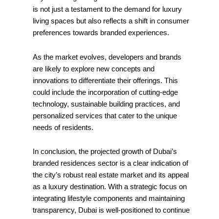
is not just a testament to the demand for luxury
living spaces but also reflects a shift in consumer
preferences towards branded experiences.
As the market evolves, developers and brands
are likely to explore new concepts and
innovations to differentiate their offerings. This
could include the incorporation of cutting-edge
technology, sustainable building practices, and
personalized services that cater to the unique
needs of residents.
In conclusion, the projected growth of Dubai’s
branded residences sector is a clear indication of
the city’s robust real estate market and its appeal
as a luxury destination. With a strategic focus on
integrating lifestyle components and maintaining
transparency, Dubai is well-positioned to continue