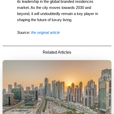
its leadership in the global branded residences
market. As the city moves towards 2030 and
beyond, it will undoubtedly remain a key player in
shaping the future of luxury living.
Source:
the original article
Related Articles