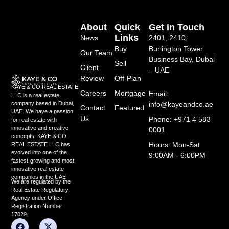
About
Quick
Get In Touch
Links
News
2401, 2410,
Buy
Burlington Tower
Our Team
Business Bay, Dubai
Sell
Client
– UAE
Review
Off-Plan
KAYE & CO REAL ESTATE
Careers
Mortgage
Email:
LLC is a real estate
info@kayeandco.ae
company based in Dubai,
Contact
Featured
UAE. We have a passion
Us
Phone: +971 4 583
for real estate with
innovative and creative
0001
concepts. KAYE & CO
Hours: Mon-Sat
REAL ESTATE LLC has
evolved into one of the
9:00AM - 6:00PM
fastest-growing and most
innovative real estate
companies in the UAE
We are regulated by the
Real Estate Regulatory
Agency under Office
Registration Number
17029.
F
Y
L
X
I