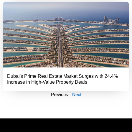
Dubai's Prime Real Estate Market Surges with 24.4%
Increase in High-Value Property Deals
Previous
Next