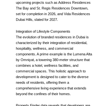
upcoming projects such as Address Residences
The Bay and St. Regis Residences Downtown,
set for completion in 2026, and Vida Residences
Dubai Hills, slated for 2027.
Integration of Lifestyle Components
The evolution of branded residences in Dubai is
characterized by their integration of residential,
hospitality, wellness, and commercial
components. A prime example is the Lumena Alta
by Omniyat, a towering 380-meter structure that
combines a hotel, wellness facilities, and
commercial spaces. This holistic approach to
development is designed to cater to the diverse
needs of residents, offering them a
comprehensive living experience that extends
beyond the confines of their homes.
Property Finder data reveals that developers are