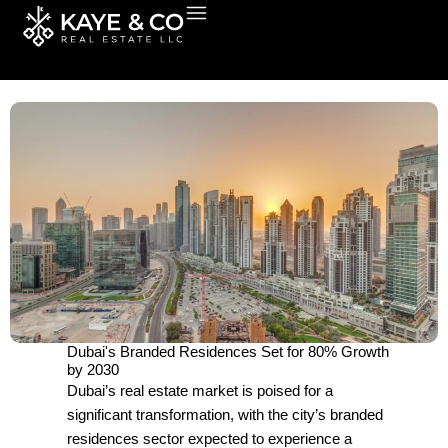
Skip
to
content
Dubai's Branded Residences Set for 80% Growth
by 2030
Dubai’s real estate market is poised for a
significant transformation, with the city’s branded
residences sector expected to experience a