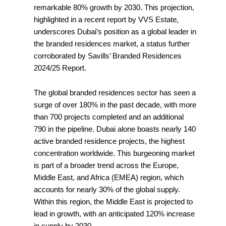
remarkable 80% growth by 2030. This projection,
highlighted in a recent report by VVS Estate,
underscores Dubai’s position as a global leader in
the branded residences market, a status further
corroborated by Savills’ Branded Residences
2024/25 Report.
The global branded residences sector has seen a
surge of over 180% in the past decade, with more
than 700 projects completed and an additional
790 in the pipeline. Dubai alone boasts nearly 140
active branded residence projects, the highest
concentration worldwide. This burgeoning market
is part of a broader trend across the Europe,
Middle East, and Africa (EMEA) region, which
accounts for nearly 30% of the global supply.
Within this region, the Middle East is projected to
lead in growth, with an anticipated 120% increase