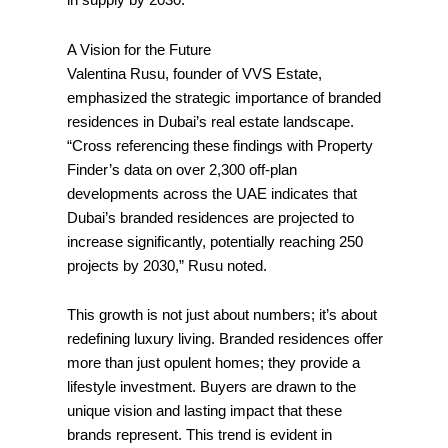
in supply by 2030.
A Vision for the Future
Valentina Rusu, founder of VVS Estate,
emphasized the strategic importance of branded
residences in Dubai’s real estate landscape.
“Cross referencing these findings with Property
Finder’s data on over 2,300 off-plan
developments across the UAE indicates that
Dubai’s branded residences are projected to
increase significantly, potentially reaching 250
projects by 2030,” Rusu noted.
This growth is not just about numbers; it’s about
redefining luxury living. Branded residences offer
more than just opulent homes; they provide a
lifestyle investment. Buyers are drawn to the
unique vision and lasting impact that these
brands represent. This trend is evident in