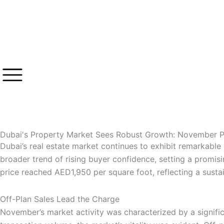
Skip
to
content
Dubai's Property Market Sees Robust Growth: November P
Dubai’s real estate market continues to exhibit remarkable
broader trend of rising buyer confidence, setting a promis
price reached AED1,950 per square foot, reflecting a susta
Off-Plan Sales Lead the Charge
November’s market activity was characterized by a signific