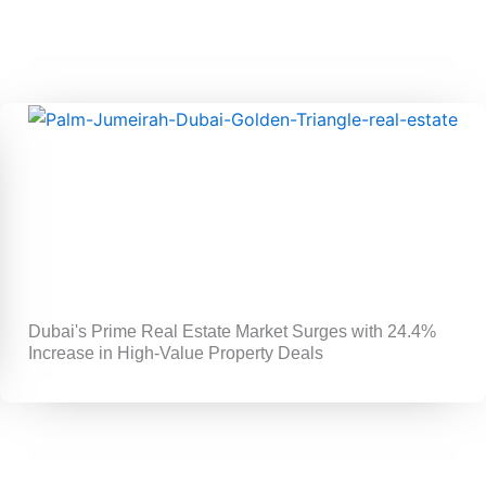
Dubai's Prime Real Estate Market Surges with 24.4%
Increase in High-Value Property Deals