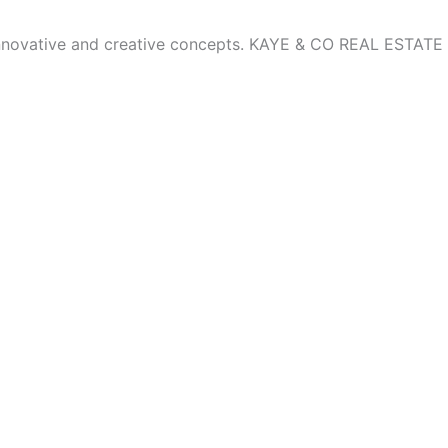
innovative and creative concepts. KAYE & CO REAL ESTATE