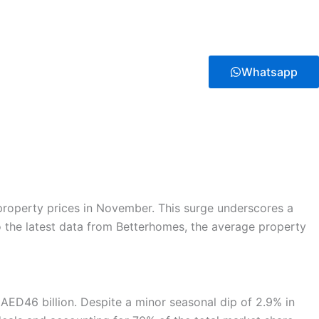
Whatsapp
 property prices in November. This surge underscores a
to the latest data from Betterhomes, the average property
 AED46 billion. Despite a minor seasonal dip of 2.9% in