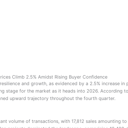
rices Climb 2.5% Amidst Rising Buyer Confidence
 resilience and growth, as evidenced by a 2.5% increase in
ing stage for the market as it heads into 2026. According 
ined upward trajectory throughout the fourth quarter.
ant volume of transactions, with 17,812 sales amounting to