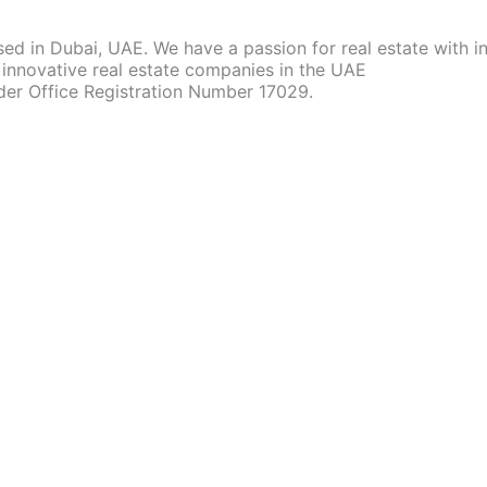
d in Dubai, UAE. We have a passion for real estate with 
innovative real estate companies in the UAE
der Office Registration Number 17029.