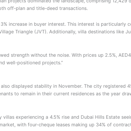
-plan projects dominated the landscape, comprising 12,429 
th off-plan and title-deed transactions.
3% increase in buyer interest. This interest is particularl
illage Triangle (JVT). Additionally, villa destinations lik
d strength without the noise. With prices up 2.5%, AED46 
d well-positioned projects.”
also displayed stability in November. The city registered 4
tenants to remain in their current residences as the year d
ity villas experiencing a 4.5% rise and Dubai Hills Estate s
e market, with four-cheque leases making up 34% of contra