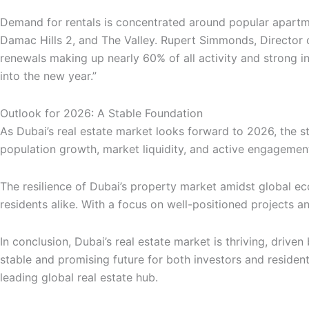
Demand for rentals is concentrated around popular apartmen
Damac Hills 2, and The Valley. Rupert Simmonds, Director 
renewals making up nearly 60% of all activity and strong i
into the new year.”
Outlook for 2026: A Stable Foundation
As Dubai’s real estate market looks forward to 2026, the s
population growth, market liquidity, and active engagement
The resilience of Dubai’s property market amidst global eco
residents alike. With a focus on well-positioned projects a
In conclusion, Dubai’s real estate market is thriving, driv
stable and promising future for both investors and resident
leading global real estate hub.