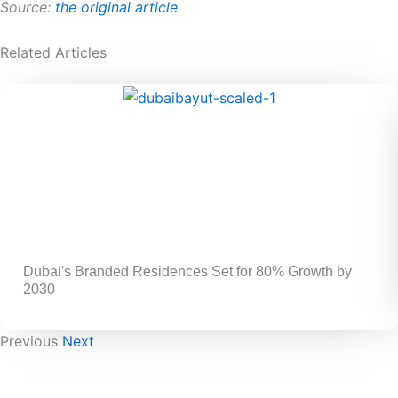
Source:
the original article
Related Articles
Dubai's Branded Residences Set for 80% Growth by
2030
Previous
Next