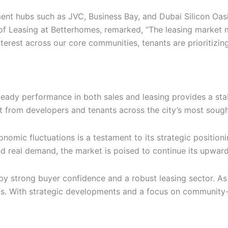
t hubs such as JVC, Business Bay, and Dubai Silicon Oasis,
of Leasing at Betterhomes, remarked, “The leasing market 
nterest across our core communities, tenants are prioritiz
teady performance in both sales and leasing provides a stab
 from developers and tenants across the city’s most sought-
nomic fluctuations is a testament to its strategic position
nd real demand, the market is poised to continue its upward
en by strong buyer confidence and a robust leasing sector. A
s. With strategic developments and a focus on community-cen