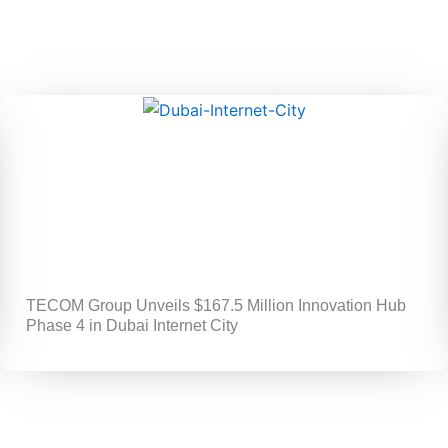
TECOM Group Unveils $167.5 Million Innovation Hub
Phase 4 in Dubai Internet City