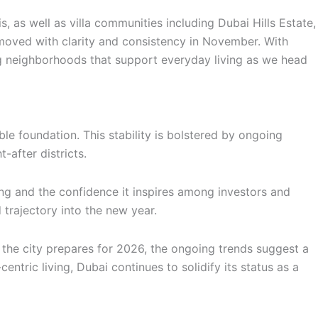
 as well as villa communities including Dubai Hills Estate,
moved with clarity and consistency in November. With
ing neighborhoods that support everyday living as we head
le foundation. This stability is bolstered by ongoing
after districts.
ing and the confidence it inspires among investors and
 trajectory into the new year.
s the city prepares for 2026, the ongoing trends suggest a
tric living, Dubai continues to solidify its status as a