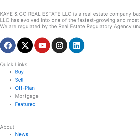
KAYE & CO REAL ESTATE LLC is a real estate company base
LLC has evolved into one of the fastest-growing and most 
We are regulated by the Real Estate Regulatory Agency un
F
X
Y
I
L
a
-
o
n
i
c
t
u
s
n
e
w
t
t
k
Quick Links
b
i
u
a
e
Buy
o
t
b
g
d
Sell
o
t
e
r
i
Off-Plan
k
e
a
n
Mortgage
r
m
Featured
About
News