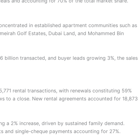
deals and accounting for 70% of the total market share.
y concentrated in established apartment communities such as
e Jumeirah Golf Estates, Dubai Land, and Mohammed Bin
billion transacted, and buyer leads growing 3%, the sales
5,771 rental transactions, with renewals constituting 59%
raws to a close. New rental agreements accounted for 18,873
eeing a 2% increase, driven by sustained family demand.
cts and single-cheque payments accounting for 27%.