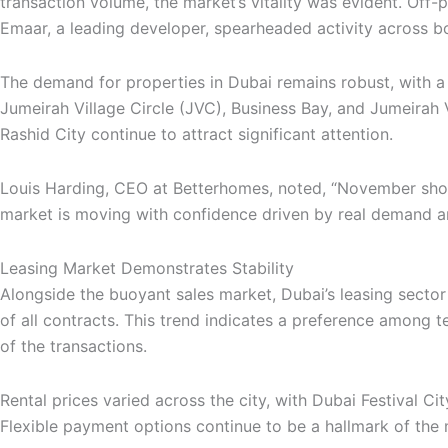
transaction volume, the market’s vitality was evident. Off
Emaar, a leading developer, spearheaded activity across bo
The demand for properties in Dubai remains robust, with a 
Jumeirah Village Circle (JVC), Business Bay, and Jumeirah V
Rashid City continue to attract significant attention.
Louis Harding, CEO at Betterhomes, noted, “November showe
market is moving with confidence driven by real demand an
Leasing Market Demonstrates Stability
Alongside the buoyant sales market, Dubai’s leasing sector 
of all contracts. This trend indicates a preference among 
of the transactions.
Rental prices varied across the city, with Dubai Festival C
Flexible payment options continue to be a hallmark of th