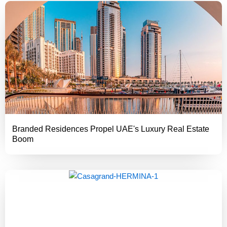
Branded Residences Propel UAE's Luxury Real Estate
Boom