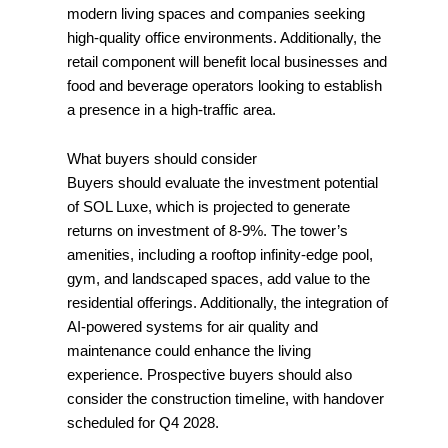
modern living spaces and companies seeking
high-quality office environments. Additionally, the
retail component will benefit local businesses and
food and beverage operators looking to establish
a presence in a high-traffic area.
What buyers should consider
Buyers should evaluate the investment potential
of SOL Luxe, which is projected to generate
returns on investment of 8-9%. The tower’s
amenities, including a rooftop infinity-edge pool,
gym, and landscaped spaces, add value to the
residential offerings. Additionally, the integration of
AI-powered systems for air quality and
maintenance could enhance the living
experience. Prospective buyers should also
consider the construction timeline, with handover
scheduled for Q4 2028.