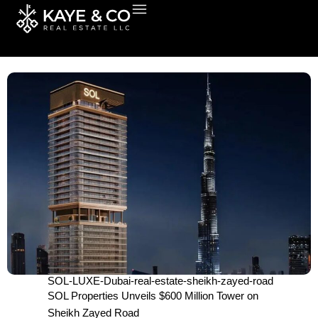
Skip
to
content
SOL-LUXE-Dubai-real-estate-sheikh-zayed-road
SOL Properties Unveils $600 Million Tower on
Sheikh Zayed Road