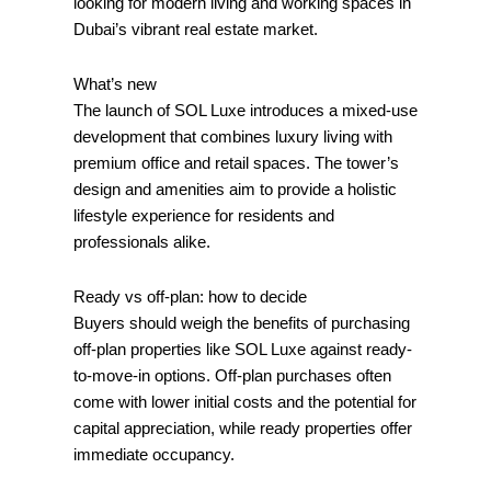
looking for modern living and working spaces in
Dubai’s vibrant real estate market.
What’s new
The launch of SOL Luxe introduces a mixed-use
development that combines luxury living with
premium office and retail spaces. The tower’s
design and amenities aim to provide a holistic
lifestyle experience for residents and
professionals alike.
Ready vs off‑plan: how to decide
Buyers should weigh the benefits of purchasing
off-plan properties like SOL Luxe against ready-
to-move-in options. Off-plan purchases often
come with lower initial costs and the potential for
capital appreciation, while ready properties offer
immediate occupancy.