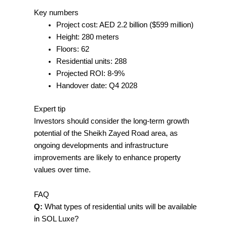
Key numbers
Project cost: AED 2.2 billion ($599 million)
Height: 280 meters
Floors: 62
Residential units: 288
Projected ROI: 8-9%
Handover date: Q4 2028
Expert tip
Investors should consider the long-term growth
potential of the Sheikh Zayed Road area, as
ongoing developments and infrastructure
improvements are likely to enhance property
values over time.
FAQ
Q:
What types of residential units will be available
in SOL Luxe?