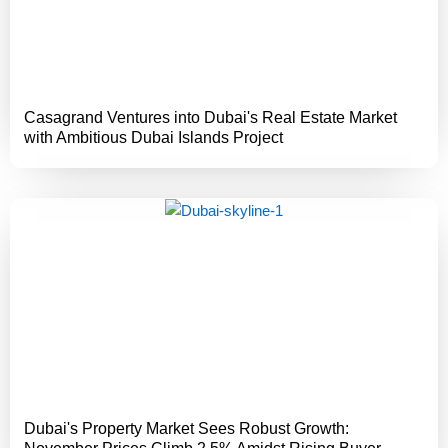
Casagrand Ventures into Dubai's Real Estate Market
with Ambitious Dubai Islands Project
Dubai's Property Market Sees Robust Growth: