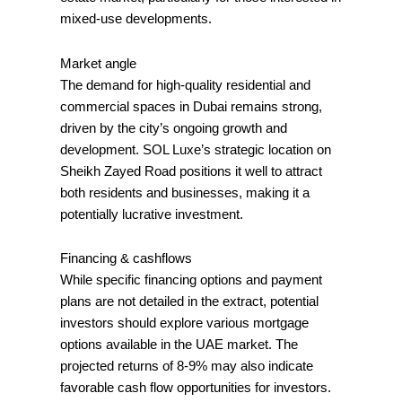
mixed-use developments.
Market angle
The demand for high-quality residential and
commercial spaces in Dubai remains strong,
driven by the city’s ongoing growth and
development. SOL Luxe’s strategic location on
Sheikh Zayed Road positions it well to attract
both residents and businesses, making it a
potentially lucrative investment.
Financing & cashflows
While specific financing options and payment
plans are not detailed in the extract, potential
investors should explore various mortgage
options available in the UAE market. The
projected returns of 8-9% may also indicate
favorable cash flow opportunities for investors.