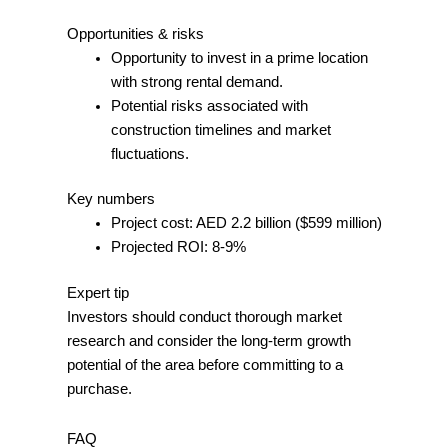
Opportunities & risks
Opportunity to invest in a prime location
with strong rental demand.
Potential risks associated with
construction timelines and market
fluctuations.
Key numbers
Project cost: AED 2.2 billion ($599 million)
Projected ROI: 8-9%
Expert tip
Investors should conduct thorough market
research and consider the long-term growth
potential of the area before committing to a
purchase.
FAQ