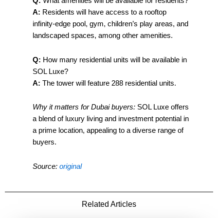
Q:
What amenities will be available for residents?
A:
Residents will have access to a rooftop
infinity-edge pool, gym, children’s play areas, and
landscaped spaces, among other amenities.
Q:
How many residential units will be available in
SOL Luxe?
A:
The tower will feature 288 residential units.
Why it matters for Dubai buyers:
SOL Luxe offers
a blend of luxury living and investment potential in
a prime location, appealing to a diverse range of
buyers.
Source:
original
Related Articles