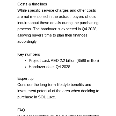
Costs & timelines
While specific service charges and other costs
are not mentioned in the extract, buyers should
inquire about these details during the purchasing
process. The handover is expected in Q4 2028,
allowing buyers time to plan their finances
accordingly.
Key numbers
Project cost: AED 2.2 billion ($599 million)
Handover date: Q4 2028
Expert tip
Consider the long-term lifestyle benefits and
investment potential of the area when deciding to
purchase in SOL Luxe.
FAQ