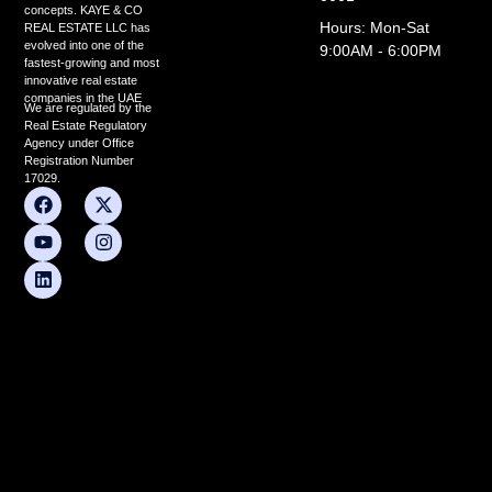
concepts. KAYE & CO
Hours: Mon-Sat
REAL ESTATE LLC has
evolved into one of the
9:00AM - 6:00PM
fastest-growing and most
innovative real estate
companies in the UAE
We are regulated by the
Real Estate Regulatory
Agency under Office
Registration Number
17029.
F
Y
L
X
I
a
o
i
-
n
c
u
n
t
s
e
t
k
w
t
b
u
e
i
a
o
b
d
t
g
o
e
i
t
r
k
n
e
a
r
m