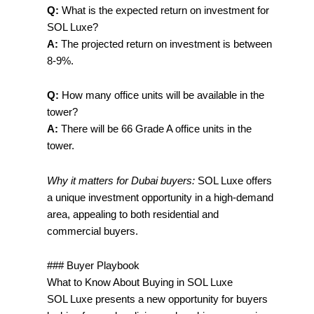
Q:
What is the expected return on investment for
SOL Luxe?
A:
The projected return on investment is between
8-9%.
Q:
How many office units will be available in the
tower?
A:
There will be 66 Grade A office units in the
tower.
Why it matters for Dubai buyers:
SOL Luxe offers
a unique investment opportunity in a high-demand
area, appealing to both residential and
commercial buyers.
### Buyer Playbook
What to Know About Buying in SOL Luxe
SOL Luxe presents a new opportunity for buyers