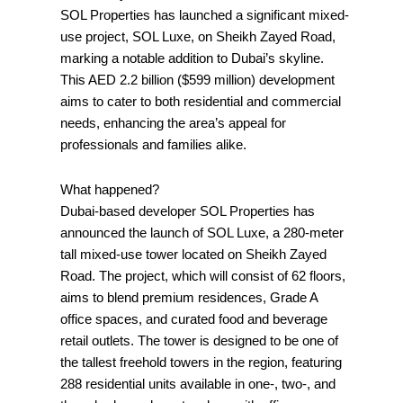
SOL Properties has launched a significant mixed-
use project, SOL Luxe, on Sheikh Zayed Road,
marking a notable addition to Dubai’s skyline.
This AED 2.2 billion ($599 million) development
aims to cater to both residential and commercial
needs, enhancing the area’s appeal for
professionals and families alike.
What happened?
Dubai-based developer SOL Properties has
announced the launch of SOL Luxe, a 280-meter
tall mixed-use tower located on Sheikh Zayed
Road. The project, which will consist of 62 floors,
aims to blend premium residences, Grade A
office spaces, and curated food and beverage
retail outlets. The tower is designed to be one of
the tallest freehold towers in the region, featuring
288 residential units available in one-, two-, and