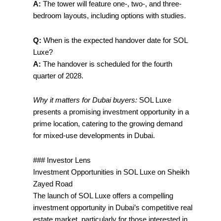
A:
The tower will feature one-, two-, and three-
bedroom layouts, including options with studies.
Q:
When is the expected handover date for SOL
Luxe?
A:
The handover is scheduled for the fourth
quarter of 2028.
Why it matters for Dubai buyers:
SOL Luxe
presents a promising investment opportunity in a
prime location, catering to the growing demand
for mixed-use developments in Dubai.
### Investor Lens
Investment Opportunities in SOL Luxe on Sheikh
Zayed Road
The launch of SOL Luxe offers a compelling
investment opportunity in Dubai’s competitive real
estate market, particularly for those interested in