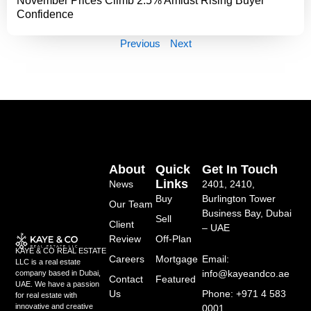
November Prices Climb 2.5% Amidst Rising Buyer
Confidence
Previous
Next
About
Quick
Get In Touch
Links
News
2401, 2410,
Buy
Burlington Tower
Our Team
Business Bay, Dubai
Sell
Client
– UAE
Review
Off-Plan
KAYE & CO REAL ESTATE
Careers
Mortgage
Email:
LLC is a real estate
info@kayeandco.ae
company based in Dubai,
Contact
Featured
UAE. We have a passion
Us
Phone: +971 4 583
for real estate with
innovative and creative
0001