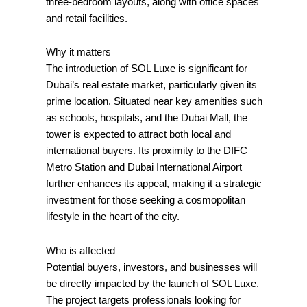
three-bedroom layouts, along with office spaces
and retail facilities.
Why it matters
The introduction of SOL Luxe is significant for
Dubai’s real estate market, particularly given its
prime location. Situated near key amenities such
as schools, hospitals, and the Dubai Mall, the
tower is expected to attract both local and
international buyers. Its proximity to the DIFC
Metro Station and Dubai International Airport
further enhances its appeal, making it a strategic
investment for those seeking a cosmopolitan
lifestyle in the heart of the city.
Who is affected
Potential buyers, investors, and businesses will
be directly impacted by the launch of SOL Luxe.
The project targets professionals looking for