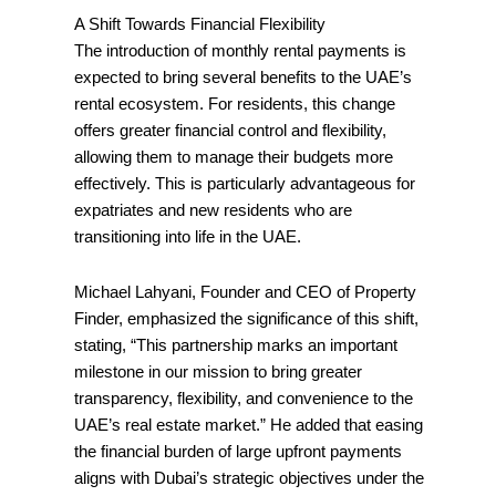
A Shift Towards Financial Flexibility
The introduction of monthly rental payments is
expected to bring several benefits to the UAE’s
rental ecosystem. For residents, this change
offers greater financial control and flexibility,
allowing them to manage their budgets more
effectively. This is particularly advantageous for
expatriates and new residents who are
transitioning into life in the UAE.
Michael Lahyani, Founder and CEO of Property
Finder, emphasized the significance of this shift,
stating, “This partnership marks an important
milestone in our mission to bring greater
transparency, flexibility, and convenience to the
UAE’s real estate market.” He added that easing
the financial burden of large upfront payments
aligns with Dubai’s strategic objectives under the