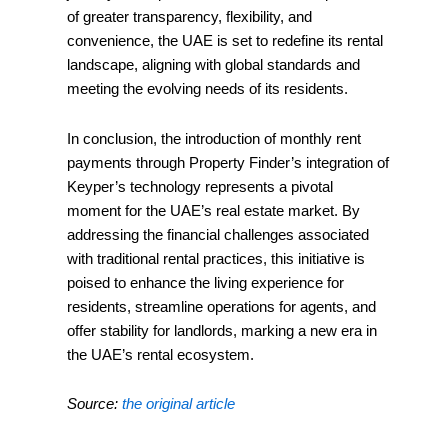
of greater transparency, flexibility, and
convenience, the UAE is set to redefine its rental
landscape, aligning with global standards and
meeting the evolving needs of its residents.
In conclusion, the introduction of monthly rent
payments through Property Finder’s integration of
Keyper’s technology represents a pivotal
moment for the UAE’s real estate market. By
addressing the financial challenges associated
with traditional rental practices, this initiative is
poised to enhance the living experience for
residents, streamline operations for agents, and
offer stability for landlords, marking a new era in
the UAE’s rental ecosystem.
Source:
the original article