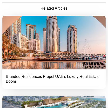
Related Articles
Branded Residences Propel UAE's Luxury Real Estate
Boom