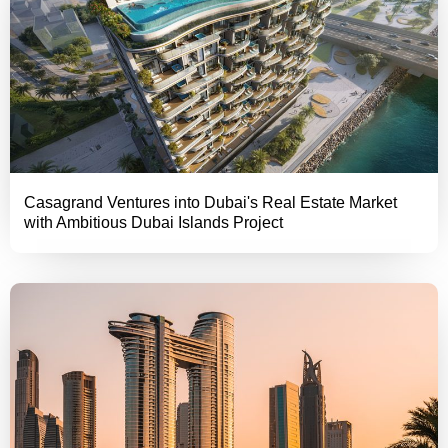
Casagrand Ventures into Dubai's Real Estate Market
with Ambitious Dubai Islands Project