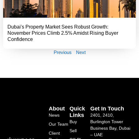
Dubai's Property Market Sees Robust Growth:
November Prices Climb 2.5% Amidst Rising Buyer
Confidence
Previous
Next
About
Quick
Get In Touch
Links
News
2401, 2410,
Buy
Burlington Tower
Our Team
Business Bay, Dubai
Sell
Client
– UAE