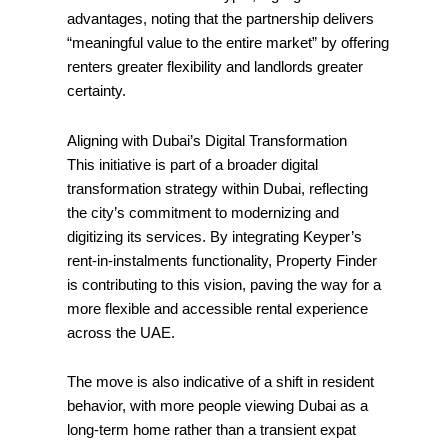
advantages, noting that the partnership delivers
“meaningful value to the entire market” by offering
renters greater flexibility and landlords greater
certainty.
Aligning with Dubai’s Digital Transformation
This initiative is part of a broader digital
transformation strategy within Dubai, reflecting
the city’s commitment to modernizing and
digitizing its services. By integrating Keyper’s
rent-in-instalments functionality, Property Finder
is contributing to this vision, paving the way for a
more flexible and accessible rental experience
across the UAE.
The move is also indicative of a shift in resident
behavior, with more people viewing Dubai as a
long-term home rather than a transient expat