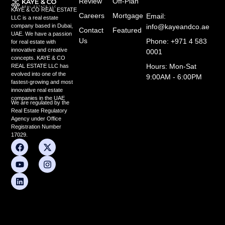
Review
Off-Plan
KAYE & CO REAL ESTATE
Careers
Mortgage
Email:
LLC is a real estate
info@kayeandco.ae
company based in Dubai,
Contact
Featured
UAE. We have a passion
Us
Phone: +971 4 583
for real estate with
innovative and creative
0001
concepts. KAYE & CO
Hours: Mon-Sat
REAL ESTATE LLC has
evolved into one of the
9:00AM - 6:00PM
fastest-growing and most
innovative real estate
companies in the UAE
We are regulated by the
Real Estate Regulatory
Agency under Office
Registration Number
17029.
F
Y
L
X
I
a
o
i
-
n
c
u
n
t
s
e
t
k
w
t
b
u
e
i
a
o
b
d
t
g
o
e
i
t
r
k
n
e
a
r
m