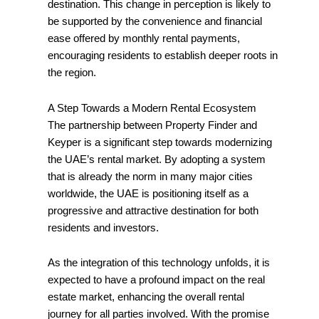
destination. This change in perception is likely to
be supported by the convenience and financial
ease offered by monthly rental payments,
encouraging residents to establish deeper roots in
the region.
A Step Towards a Modern Rental Ecosystem
The partnership between Property Finder and
Keyper is a significant step towards modernizing
the UAE’s rental market. By adopting a system
that is already the norm in many major cities
worldwide, the UAE is positioning itself as a
progressive and attractive destination for both
residents and investors.
As the integration of this technology unfolds, it is
expected to have a profound impact on the real
estate market, enhancing the overall rental
journey for all parties involved. With the promise