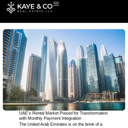
Skip
to
content
UAE's Rental Market Poised for Transformation
with Monthly Payment Integration
The United Arab Emirates is on the brink of a