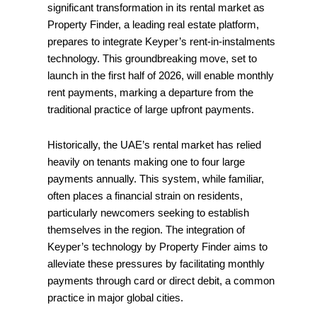
significant transformation in its rental market as
Property Finder, a leading real estate platform,
prepares to integrate Keyper’s rent-in-instalments
technology. This groundbreaking move, set to
launch in the first half of 2026, will enable monthly
rent payments, marking a departure from the
traditional practice of large upfront payments.
Historically, the UAE’s rental market has relied
heavily on tenants making one to four large
payments annually. This system, while familiar,
often places a financial strain on residents,
particularly newcomers seeking to establish
themselves in the region. The integration of
Keyper’s technology by Property Finder aims to
alleviate these pressures by facilitating monthly
payments through card or direct debit, a common
practice in major global cities.