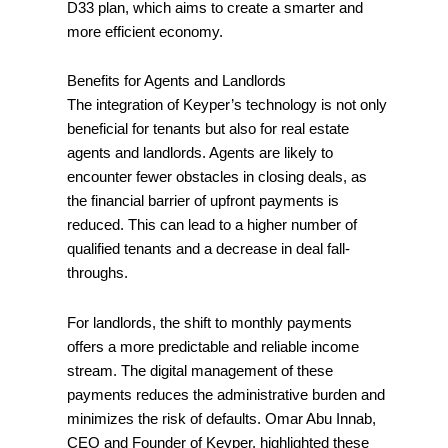
D33 plan, which aims to create a smarter and
more efficient economy.
Benefits for Agents and Landlords
The integration of Keyper’s technology is not only
beneficial for tenants but also for real estate
agents and landlords. Agents are likely to
encounter fewer obstacles in closing deals, as
the financial barrier of upfront payments is
reduced. This can lead to a higher number of
qualified tenants and a decrease in deal fall-
throughs.
For landlords, the shift to monthly payments
offers a more predictable and reliable income
stream. The digital management of these
payments reduces the administrative burden and
minimizes the risk of defaults. Omar Abu Innab,
CEO and Founder of Keyper, highlighted these