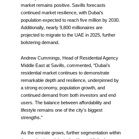
market remains positive. Savills forecasts
continued market resilience, with Dubai’s
population expected to reach five million by 2030.
Additionally, nearly 9,800 millionaires are
projected to migrate to the UAE in 2025, further
bolstering demand.
Andrew Cummings, Head of Residential Agency
Middle East at Savills, commented, “Dubai’s
residential market continues to demonstrate
remarkable depth and resilience, underpinned by
a strong economy, population growth, and
continued demand from both investors and end
users. The balance between affordability and
lifestyle remains one of the city’s biggest
strengths.”
As the emirate grows, further segmentation within