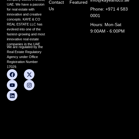
Contact
Featured
UAE. We have a passion
Us
Phone: +971 4 583
for real estate with
innovative and creative
0001
concepts. KAYE & CO
Hours: Mon-Sat
REAL ESTATE LLC has
evolved into one of the
9:00AM - 6:00PM
fastest-growing and most
innovative real estate
companies in the UAE
We are regulated by the
Real Estate Regulatory
Agency under Office
Registration Number
17029.
F
Y
L
X
I
a
o
i
-
n
c
u
n
t
s
e
t
k
w
t
b
u
e
i
a
o
b
d
t
g
o
e
i
t
r
k
n
e
a
r
m