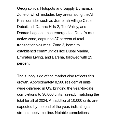
Geographical Hotspots and Supply Dynamics
Zone 6, which includes key areas along the Al
Khail corridor such as Jumeirah Village Circle,
Dubailand, Damac Hills 2, The Valley, and
Damac Lagoons, has emerged as Dubai’s most
active zone, capturing 37 percent of total
transaction volumes. Zone 3, home to
established communities like Dubai Marina,
Emirates Living, and Barsha, followed with 29
percent.
The supply side of the market also reflects this
growth. Approximately 8,500 residential units
were delivered in Q3, bringing the year-to-date
completions to 30,000 units, already matching the
total for all of 2024. An additional 10,000 units are
expected by the end of the year, indicating a
strong supply pipeline. Notable completions