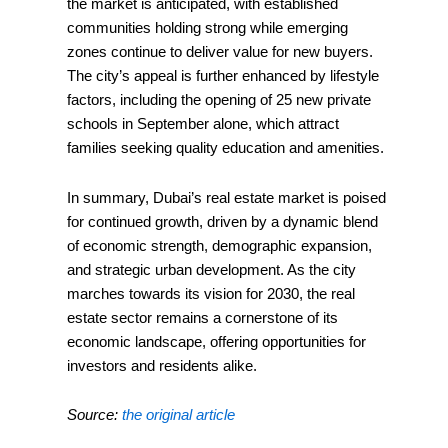
the market is anticipated, with established
communities holding strong while emerging
zones continue to deliver value for new buyers.
The city’s appeal is further enhanced by lifestyle
factors, including the opening of 25 new private
schools in September alone, which attract
families seeking quality education and amenities.
In summary, Dubai’s real estate market is poised
for continued growth, driven by a dynamic blend
of economic strength, demographic expansion,
and strategic urban development. As the city
marches towards its vision for 2030, the real
estate sector remains a cornerstone of its
economic landscape, offering opportunities for
investors and residents alike.
Source:
the original article