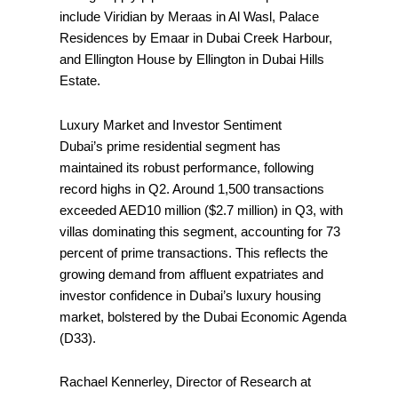
include Viridian by Meraas in Al Wasl, Palace
Residences by Emaar in Dubai Creek Harbour,
and Ellington House by Ellington in Dubai Hills
Estate.
Luxury Market and Investor Sentiment
Dubai’s prime residential segment has
maintained its robust performance, following
record highs in Q2. Around 1,500 transactions
exceeded AED10 million ($2.7 million) in Q3, with
villas dominating this segment, accounting for 73
percent of prime transactions. This reflects the
growing demand from affluent expatriates and
investor confidence in Dubai’s luxury housing
market, bolstered by the Dubai Economic Agenda
(D33).
Rachael Kennerley, Director of Research at