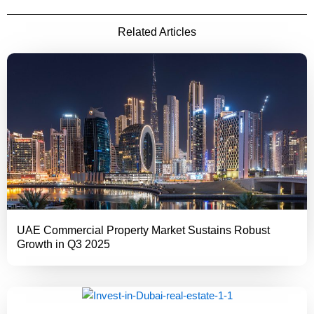
Related Articles
UAE Commercial Property Market Sustains Robust
Growth in Q3 2025