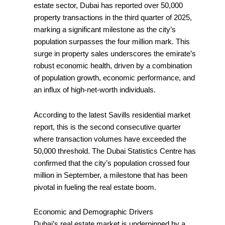
estate sector, Dubai has reported over 50,000
property transactions in the third quarter of 2025,
marking a significant milestone as the city’s
population surpasses the four million mark. This
surge in property sales underscores the emirate’s
robust economic health, driven by a combination
of population growth, economic performance, and
an influx of high-net-worth individuals.
According to the latest Savills residential market
report, this is the second consecutive quarter
where transaction volumes have exceeded the
50,000 threshold. The Dubai Statistics Centre has
confirmed that the city’s population crossed four
million in September, a milestone that has been
pivotal in fueling the real estate boom.
Economic and Demographic Drivers
Dubai’s real estate market is underpinned by a