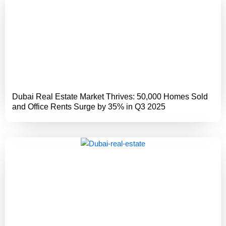
Dubai Real Estate Market Thrives: 50,000 Homes Sold
and Office Rents Surge by 35% in Q3 2025