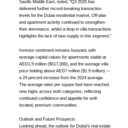
Savills Middle East, noted, “Q3 2025 has
delivered further record-breaking transaction
levels for the Dubai residential market. Off-plan
and apartment activity continued to strengthen
their dominance, whilst a drop in villa transactions
highlights the lack of new supply in this segment.”
Investor sentiment remains buoyant, with
average capital values for apartments stable at
AED1.9 million ($517,000), and the average villa
price holding above AED7 million ($1.9 million) —
a 24 percent increase from the 2024 average.
The average rates per square foot have reached
new highs across both categories, reflecting
continued confidence and appetite for well-
located, premium communities.
Outlook and Future Prospects
Looking ahead, the outlook for Dubai’s real estate