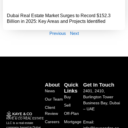
Dubai Real Estate Market Surges to Record $152.3
Billion in 2025: Key Areas and Projects Identified
Previous
Next
About
Quick
Get In Touch
Links
News
2401, 2410,
Buy
Burlington Tower
Our Team
Business Bay, Dubai
Sell
Client
– UAE
Review
Off-Plan
KAYE & CO REAL ESTATE
Careers
Mortgage
Email:
LLC is a real estate
info@kayeandco.ae
company based in Dubai,