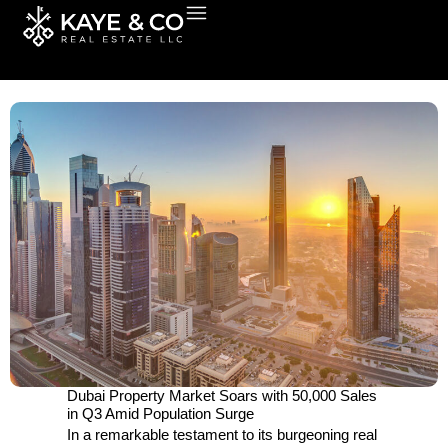
Skip
to
content
Dubai Property Market Soars with 50,000 Sales
in Q3 Amid Population Surge
In a remarkable testament to its burgeoning real