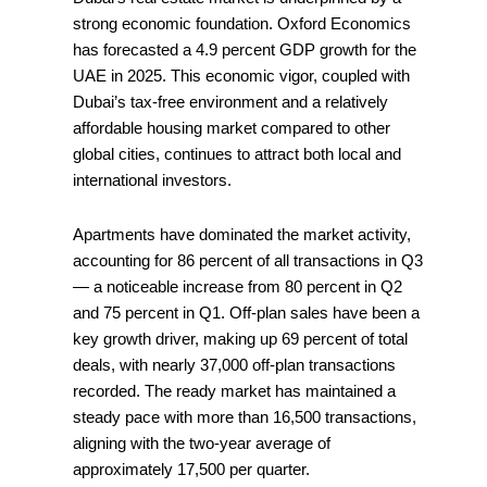
strong economic foundation. Oxford Economics
has forecasted a 4.9 percent GDP growth for the
UAE in 2025. This economic vigor, coupled with
Dubai’s tax-free environment and a relatively
affordable housing market compared to other
global cities, continues to attract both local and
international investors.
Apartments have dominated the market activity,
accounting for 86 percent of all transactions in Q3
— a noticeable increase from 80 percent in Q2
and 75 percent in Q1. Off-plan sales have been a
key growth driver, making up 69 percent of total
deals, with nearly 37,000 off-plan transactions
recorded. The ready market has maintained a
steady pace with more than 16,500 transactions,
aligning with the two-year average of
approximately 17,500 per quarter.