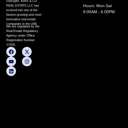
concepts. KAYE & CO
Hours: Mon-Sat
REAL ESTATE LLC has
evolved into one of the
9:00AM - 6:00PM
fastest-growing and most
innovative real estate
companies in the UAE
We are regulated by the
Real Estate Regulatory
Agency under Office
Registration Number
17029.
F
Y
L
X
I
a
o
i
-
n
c
u
n
t
s
e
t
k
w
t
b
u
e
i
a
o
b
d
t
g
o
e
i
t
r
k
n
e
a
r
m