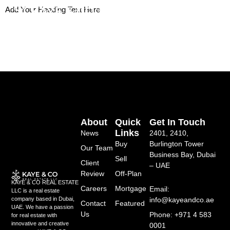
Skip
Add Your Heading Text Here
to
content
About
Quick
Get In Touch
Links
News
2401, 2410,
Buy
Burlington Tower
Our Team
Business Bay, Dubai
Sell
Client
– UAE
Review
Off-Plan
KAYE & CO REAL ESTATE
Careers
Mortgage
Email:
LLC is a real estate
info@kayeandco.ae
company based in Dubai,
Contact
Featured
UAE. We have a passion
Us
Phone: +971 4 583
for real estate with
innovative and creative
0001