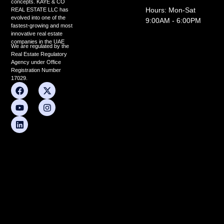
concepts. KAYE & CO
Hours: Mon-Sat
REAL ESTATE LLC has
evolved into one of the
9:00AM - 6:00PM
fastest-growing and most
innovative real estate
companies in the UAE
We are regulated by the
Real Estate Regulatory
Agency under Office
Registration Number
17029.
F
Y
L
X
I
a
o
i
-
n
c
u
n
t
s
e
t
k
w
t
b
u
e
i
a
o
b
d
t
g
o
e
i
t
r
k
n
e
a
r
m