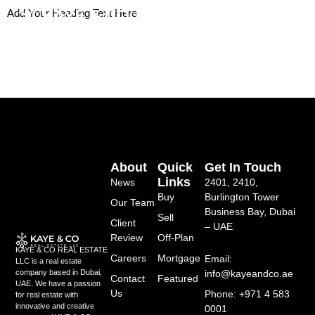
Skip
Add Your Heading Text Here
to
content
About
Quick
Get In Touch
Links
News
2401, 2410,
Buy
Burlington Tower
Our Team
Business Bay, Dubai
Sell
Client
– UAE
Review
Off-Plan
KAYE & CO REAL ESTATE
Careers
Mortgage
Email:
LLC is a real estate
info@kayeandco.ae
company based in Dubai,
Contact
Featured
UAE. We have a passion
Us
Phone: +971 4 583
for real estate with
innovative and creative
0001