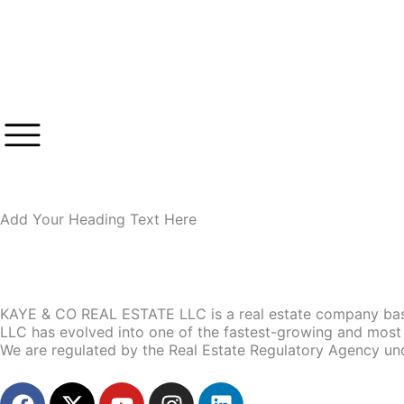
Skip
to
content
Add Your Heading Text Here
KAYE & CO REAL ESTATE LLC is a real estate company base
LLC has evolved into one of the fastest-growing and most 
We are regulated by the Real Estate Regulatory Agency un
F
X
Y
I
L