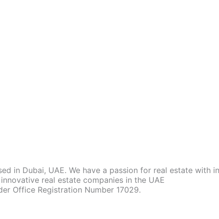
d in Dubai, UAE. We have a passion for real estate with 
innovative real estate companies in the UAE
der Office Registration Number 17029.