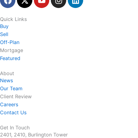
a
-
o
n
i
c
t
u
s
n
e
w
t
t
k
Quick Links
b
i
u
a
e
Buy
o
t
b
g
d
Sell
o
t
e
r
i
Off-Plan
k
e
a
n
Mortgage
r
m
Featured
About
News
Our Team
Client Review
Careers
Contact Us
Get In Touch
2401, 2410, Burlington Tower