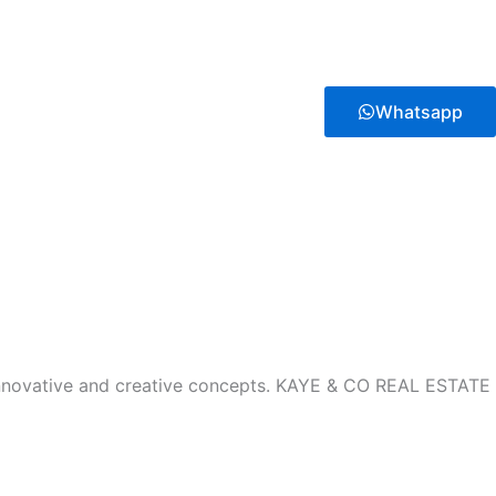
Whatsapp
innovative and creative concepts. KAYE & CO REAL ESTATE