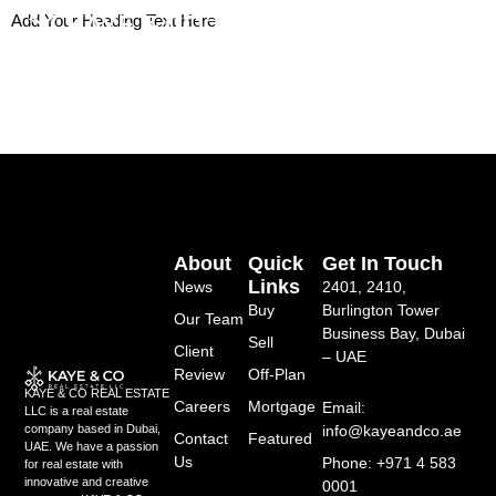
Skip
Add Your Heading Text Here
to
content
About
Quick
Get In Touch
Links
News
2401, 2410,
Buy
Burlington Tower
Our Team
Business Bay, Dubai
Sell
Client
– UAE
Review
Off-Plan
KAYE & CO REAL ESTATE
Careers
Mortgage
Email:
LLC is a real estate
info@kayeandco.ae
company based in Dubai,
Contact
Featured
UAE. We have a passion
Us
Phone: +971 4 583
for real estate with
innovative and creative
0001