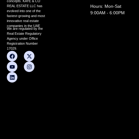
concepts. KAYE & CO
Hours: Mon-Sat
REAL ESTATE LLC has
evolved into one of the
9:00AM - 6:00PM
fastest-growing and most
innovative real estate
companies in the UAE
We are regulated by the
Real Estate Regulatory
Agency under Office
Registration Number
17029.
F
Y
L
X
I
a
o
i
-
n
c
u
n
t
s
e
t
k
w
t
b
u
e
i
a
o
b
d
t
g
o
e
i
t
r
k
n
e
a
r
m