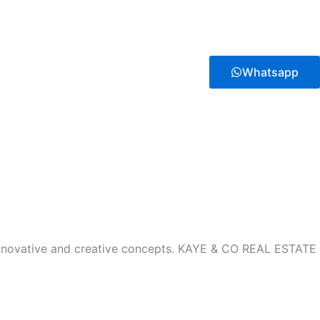
Whatsapp
innovative and creative concepts. KAYE & CO REAL ESTATE