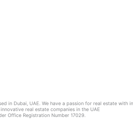
d in Dubai, UAE. We have a passion for real estate with 
innovative real estate companies in the UAE
der Office Registration Number 17029.