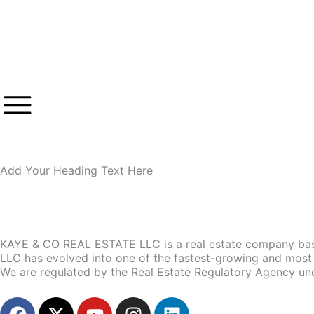
Skip
to
content
Add Your Heading Text Here
KAYE & CO REAL ESTATE LLC is a real estate company base
LLC has evolved into one of the fastest-growing and most 
We are regulated by the Real Estate Regulatory Agency un
F
X
Y
I
L