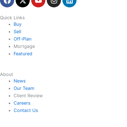
a
-
o
n
i
c
t
u
s
n
e
w
t
t
k
Quick Links
b
i
u
a
e
Buy
o
t
b
g
d
Sell
o
t
e
r
i
Off-Plan
k
e
a
n
Mortgage
r
m
Featured
About
News
Our Team
Client Review
Careers
Contact Us