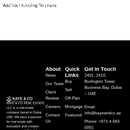
Skip
Add Your Heading Text Here
to
content
About
Quick
Get In Touch
Links
News
2401, 2410,
Buy
Burlington Tower
Our Team
Business Bay, Dubai
Sell
Client
– UAE
Review
Off-Plan
KAYE & CO REAL ESTATE
Careers
Mortgage
Email:
LLC is a real estate
info@kayeandco.ae
company based in Dubai,
Contact
Featured
UAE. We have a passion
Us
Phone: +971 4 583
for real estate with
innovative and creative
0001