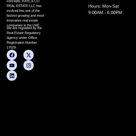
concepts. KAYE & CO
Hours: Mon-Sat
REAL ESTATE LLC has
evolved into one of the
9:00AM - 6:00PM
fastest-growing and most
innovative real estate
companies in the UAE
We are regulated by the
Real Estate Regulatory
Agency under Office
Registration Number
17029.
F
Y
L
X
I
a
o
i
-
n
c
u
n
t
s
e
t
k
w
t
b
u
e
i
a
o
b
d
t
g
o
e
i
t
r
k
n
e
a
r
m