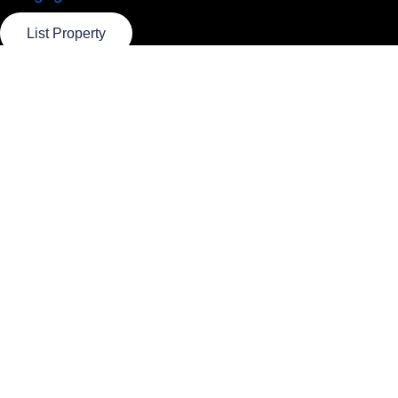
List Property