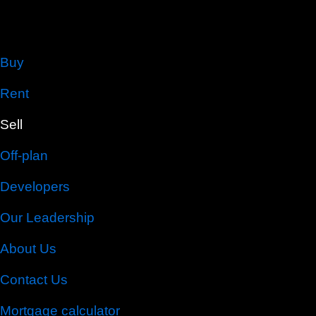
Buy
Rent
Sell
Off-plan
Developers
Our Leadership
About Us
Contact Us
Mortgage calculator