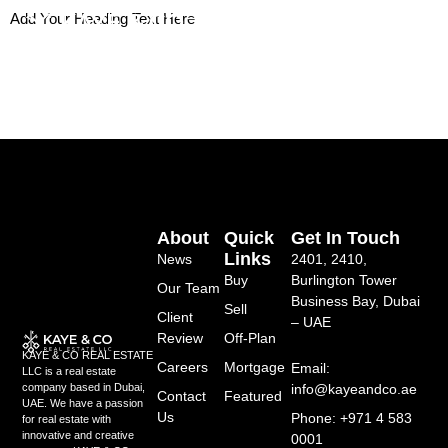
Skip
Add Your Heading Text Here
to
content
About
Quick
Get In Touch
Links
News
2401, 2410,
Buy
Burlington Tower
Our Team
Business Bay, Dubai
Sell
Client
– UAE
Review
Off-Plan
KAYE & CO REAL ESTATE
Careers
Mortgage
Email:
LLC is a real estate
info@kayeandco.ae
company based in Dubai,
Contact
Featured
UAE. We have a passion
Us
Phone: +971 4 583
for real estate with
innovative and creative
0001