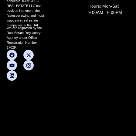
concepts. KAYE & CO
Hours: Mon-Sat
REAL ESTATE LLC has
evolved into one of the
9:00AM - 6:00PM
fastest-growing and most
innovative real estate
companies in the UAE
We are regulated by the
Real Estate Regulatory
Agency under Office
Registration Number
17029.
F
Y
L
X
I
a
o
i
-
n
c
u
n
t
s
e
t
k
w
t
b
u
e
i
a
o
b
d
t
g
o
e
i
t
r
k
n
e
a
r
m