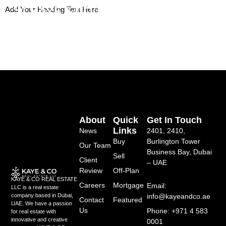
Skip
Add Your Heading Text Here
to
content
About
Quick
Get In Touch
Links
News
2401, 2410,
Buy
Burlington Tower
Our Team
Business Bay, Dubai
Sell
Client
– UAE
Review
Off-Plan
KAYE & CO REAL ESTATE
Careers
Mortgage
Email:
LLC is a real estate
info@kayeandco.ae
company based in Dubai,
Contact
Featured
UAE. We have a passion
Us
Phone: +971 4 583
for real estate with
innovative and creative
0001