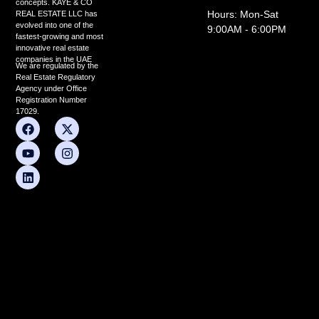
concepts. KAYE & CO
Hours: Mon-Sat
REAL ESTATE LLC has
evolved into one of the
9:00AM - 6:00PM
fastest-growing and most
innovative real estate
companies in the UAE
We are regulated by the
Real Estate Regulatory
Agency under Office
Registration Number
17029.
F
Y
L
X
I
a
o
i
-
n
c
u
n
t
s
e
t
k
w
t
b
u
e
i
a
o
b
d
t
g
o
e
i
t
r
k
n
e
a
r
m