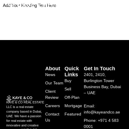
Skip
Add Your Heading Text Here
to
content
About
Quick
Get In Touch
Links
News
2401, 2410,
Buy
Burlington Tower
Our Team
Business Bay, Dubai
Sell
Client
– UAE
Review
Off-Plan
KAYE & CO REAL ESTATE
Careers
Mortgage
Email:
LLC is a real estate
info@kayeandco.ae
company based in Dubai,
Contact
Featured
UAE. We have a passion
Us
Phone: +971 4 583
for real estate with
innovative and creative
0001