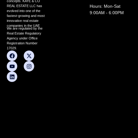
concepts. KAYE & CO
Hours: Mon-Sat
REAL ESTATE LLC has
evolved into one of the
9:00AM - 6:00PM
fastest-growing and most
innovative real estate
companies in the UAE
We are regulated by the
Real Estate Regulatory
Agency under Office
Registration Number
17029.
F
Y
L
X
I
a
o
i
-
n
c
u
n
t
s
e
t
k
w
t
b
u
e
i
a
o
b
d
t
g
o
e
i
t
r
k
n
e
a
r
m