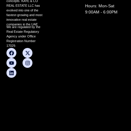
concepts. KAYE & CO
Hours: Mon-Sat
REAL ESTATE LLC has
evolved into one of the
9:00AM - 6:00PM
fastest-growing and most
innovative real estate
companies in the UAE
We are regulated by the
Real Estate Regulatory
Agency under Office
Registration Number
17029.
F
Y
L
X
I
a
o
i
-
n
c
u
n
t
s
e
t
k
w
t
b
u
e
i
a
o
b
d
t
g
o
e
i
t
r
k
n
e
a
r
m