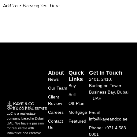
Skip
Add Your Heading Text Here
to
content
About
Quick
Get In Touch
Links
News
2401, 2410,
Buy
Burlington Tower
Our Team
Business Bay, Dubai
Sell
Client
– UAE
Review
Off-Plan
KAYE & CO REAL ESTATE
Careers
Mortgage
Email:
LLC is a real estate
info@kayeandco.ae
company based in Dubai,
Contact
Featured
UAE. We have a passion
Us
Phone: +971 4 583
for real estate with
innovative and creative
0001