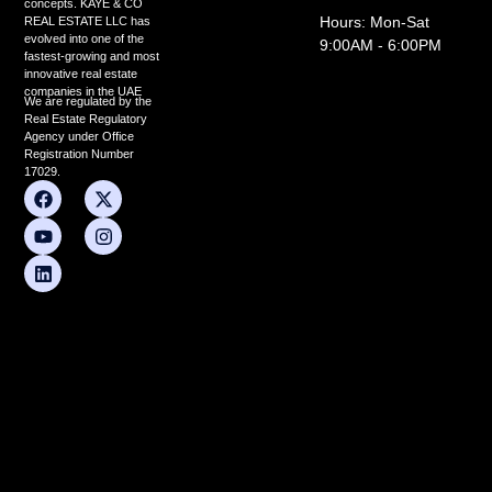
concepts. KAYE & CO
Hours: Mon-Sat
REAL ESTATE LLC has
evolved into one of the
9:00AM - 6:00PM
fastest-growing and most
innovative real estate
companies in the UAE
We are regulated by the
Real Estate Regulatory
Agency under Office
Registration Number
17029.
F
Y
L
X
I
a
o
i
-
n
c
u
n
t
s
e
t
k
w
t
b
u
e
i
a
o
b
d
t
g
o
e
i
t
r
k
n
e
a
r
m