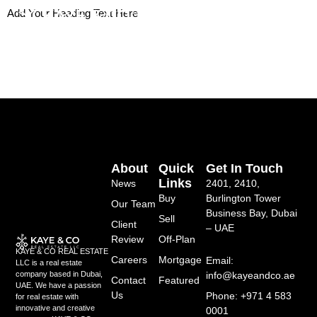
Skip
Add Your Heading Text Here
to
content
About
Quick
Get In Touch
Links
News
2401, 2410,
Buy
Burlington Tower
Our Team
Business Bay, Dubai
Sell
Client
– UAE
Review
Off-Plan
KAYE & CO REAL ESTATE
Careers
Mortgage
Email:
LLC is a real estate
info@kayeandco.ae
company based in Dubai,
Contact
Featured
UAE. We have a passion
Us
Phone: +971 4 583
for real estate with
innovative and creative
0001