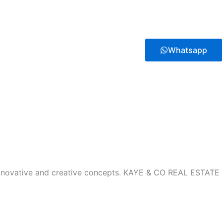
Whatsapp
innovative and creative concepts. KAYE & CO REAL ESTATE