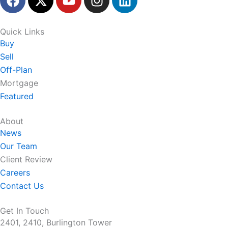
a
-
o
n
i
c
t
u
s
n
e
w
t
t
k
Quick Links
b
i
u
a
e
Buy
o
t
b
g
d
Sell
o
t
e
r
i
Off-Plan
k
e
a
n
Mortgage
r
m
Featured
About
News
Our Team
Client Review
Careers
Contact Us
Get In Touch
2401, 2410, Burlington Tower