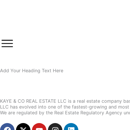
Skip
to
content
Add Your Heading Text Here
KAYE & CO REAL ESTATE LLC is a real estate company base
LLC has evolved into one of the fastest-growing and most 
We are regulated by the Real Estate Regulatory Agency un
F
X
Y
I
L