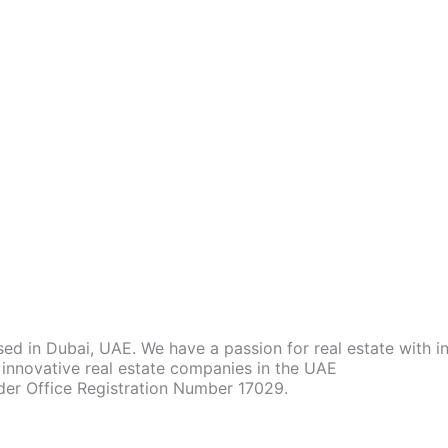
d in Dubai, UAE. We have a passion for real estate with 
innovative real estate companies in the UAE
der Office Registration Number 17029.