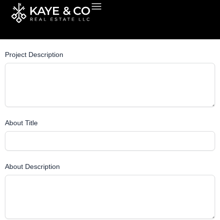
Skip
Post Title
to
content
Project Description
About Title
About Description