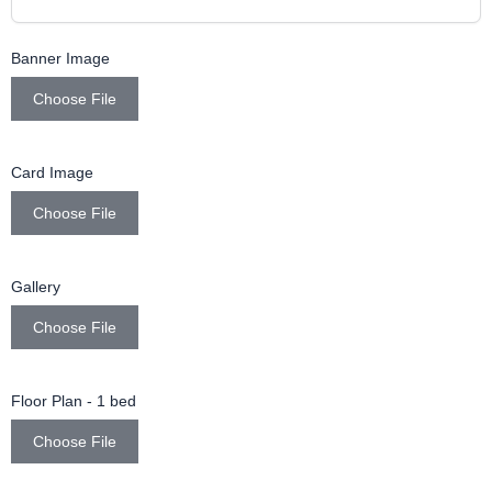
Banner Image
Choose File
Card Image
Choose File
Gallery
Choose File
Floor Plan - 1 bed
Choose File