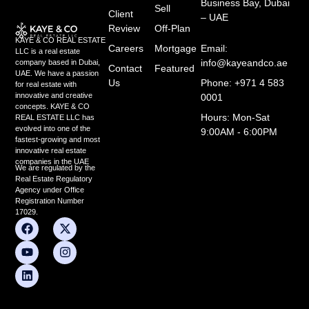
Business Bay, Dubai
Sell
Client
– UAE
Review
Off-Plan
KAYE & CO REAL ESTATE
Careers
Mortgage
Email:
LLC is a real estate
info@kayeandco.ae
company based in Dubai,
Contact
Featured
UAE. We have a passion
Us
Phone: +971 4 583
for real estate with
innovative and creative
0001
concepts. KAYE & CO
Hours: Mon-Sat
REAL ESTATE LLC has
evolved into one of the
9:00AM - 6:00PM
fastest-growing and most
innovative real estate
companies in the UAE
We are regulated by the
Real Estate Regulatory
Agency under Office
Registration Number
17029.
F
Y
L
X
I
a
o
i
-
n
c
u
n
t
s
e
t
k
w
t
b
u
e
i
a
o
b
d
t
g
o
e
i
t
r
k
n
e
a