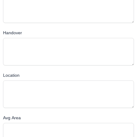
Handover
Location
Avg Area