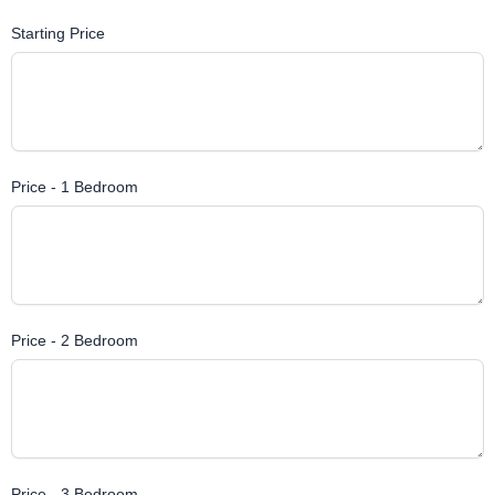
Starting Price
Price - 1 Bedroom
Price - 2 Bedroom
Price - 3 Bedroom