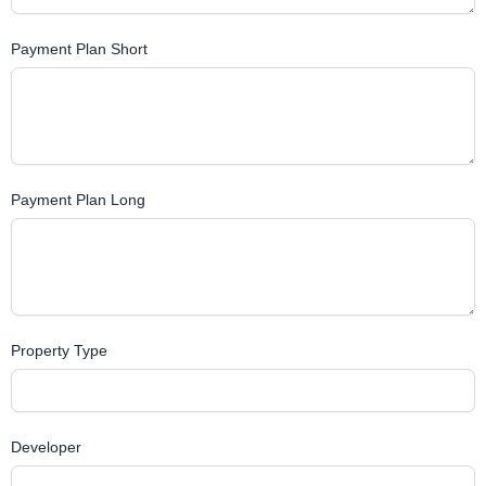
Payment Plan Short
Payment Plan Long
Property Type
Developer