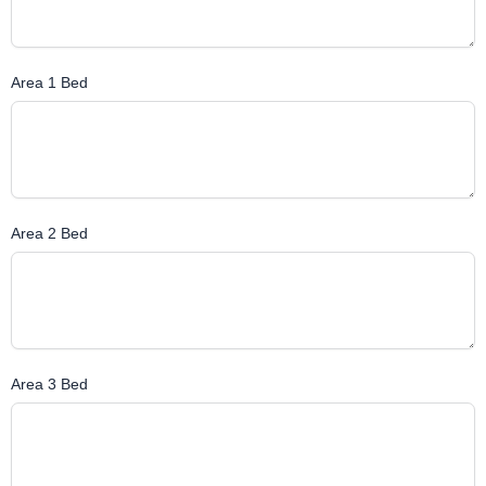
Area 1 Bed
Area 2 Bed
Area 3 Bed