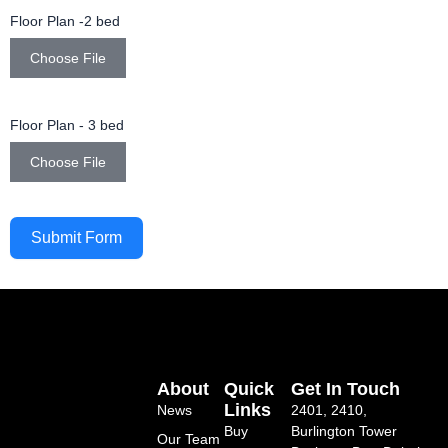
Floor Plan -2 bed
Choose File
Floor Plan - 3 bed
Choose File
Submit Form
About
Quick
Get In Touch
Links
News
2401, 2410,
Buy
Burlington Tower
Our Team