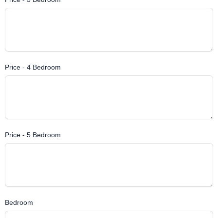
Price - 4 Bedroom
Price - 5 Bedroom
Bedroom