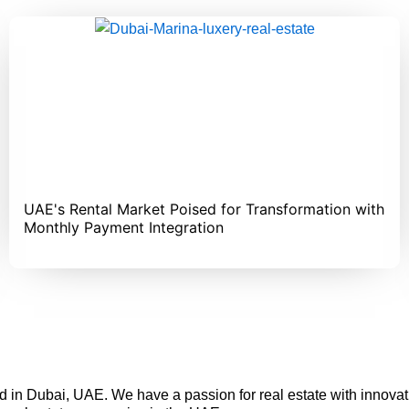
UAE's Rental Market Poised for Transformation with
Monthly Payment Integration
in Dubai, UAE. We have a passion for real estate with inno