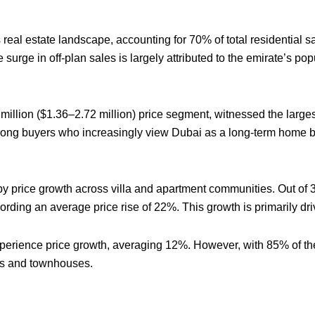
real estate landscape, accounting for 70% of total residential s
he surge in off-plan sales is largely attributed to the emirate’s p
million ($1.36–2.72 million) price segment, witnessed the large
among buyers who increasingly view Dubai as a long-term home ba
d by price growth across villa and apartment communities. Out o
ording an average price rise of 22%. This growth is primarily dr
experience price growth, averaging 12%. However, with 85% of t
as and townhouses.