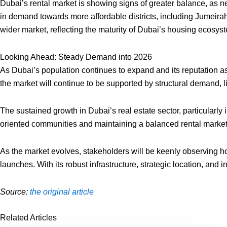
Dubai’s rental market is showing signs of greater balance, as 
in demand towards more affordable districts, including Jumeirah
wider market, reflecting the maturity of Dubai’s housing ecosys
Looking Ahead: Steady Demand into 2026
As Dubai’s population continues to expand and its reputation as
the market will continue to be supported by structural demand, l
The sustained growth in Dubai’s real estate sector, particularly 
oriented communities and maintaining a balanced rental market, 
As the market evolves, stakeholders will be keenly observing ho
launches. With its robust infrastructure, strategic location, and
Source:
the original article
Related Articles