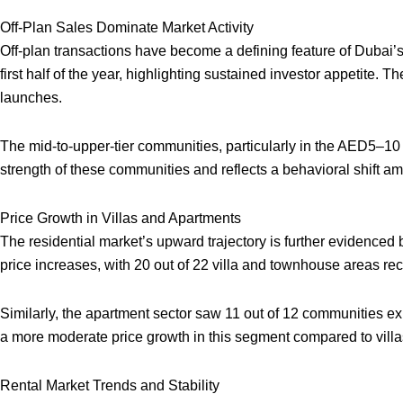
Off-Plan Sales Dominate Market Activity
Off-plan transactions have become a defining feature of Dubai’s 
first half of the year, highlighting sustained investor appetite. T
launches.
The mid-to-upper-tier communities, particularly in the AED5–10 
strength of these communities and reflects a behavioral shift 
Price Growth in Villas and Apartments
The residential market’s upward trajectory is further evidence
price increases, with 20 out of 22 villa and townhouse areas rec
Similarly, the apartment sector saw 11 out of 12 communities 
a more moderate price growth in this segment compared to vill
Rental Market Trends and Stability