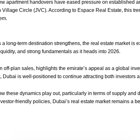
new apartment handovers have eased pressure on established are
 Village Circle (JVC). According to Espace Real Estate, this tre
tem.
 a long-term destination strengthens, the real estate market is
iquidity, and strong fundamentals as it heads into 2026.
in off-plan sales, highlights the emirate’s appeal as a global in
Dubai is well-positioned to continue attracting both investors a
w these dynamics play out, particularly in terms of supply and 
 investor-friendly policies, Dubai’s real estate market remains a 