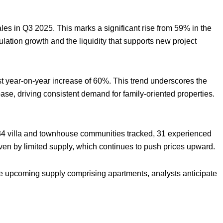
ales in Q3 2025. This marks a significant rise from 59% in the
opulation growth and the liquidity that supports new project
st year-on-year increase of 60%. This trend underscores the
se, driving consistent demand for family-oriented properties.
f 34 villa and townhouse communities tracked, 31 experienced
iven by limited supply, which continues to push prices upward.
he upcoming supply comprising apartments, analysts anticipate