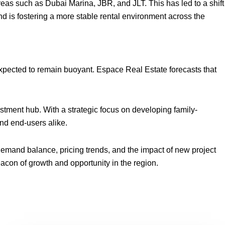
as such as Dubai Marina, JBR, and JLT. This has led to a shift
nd is fostering a more stable rental environment across the
 expected to remain buoyant. Espace Real Estate forecasts that
vestment hub. With a strategic focus on developing family-
nd end-users alike.
demand balance, pricing trends, and the impact of new project
beacon of growth and opportunity in the region.