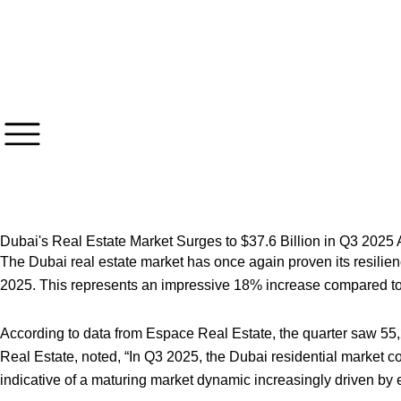
Skip
to
content
Dubai's Real Estate Market Surges to $37.6 Billion in Q3 202
The Dubai real estate market has once again proven its resilience
2025. This represents an impressive 18% increase compared to t
According to data from Espace Real Estate, the quarter saw 55
Real Estate, noted, “In Q3 2025, the Dubai residential market c
indicative of a maturing market dynamic increasingly driven b