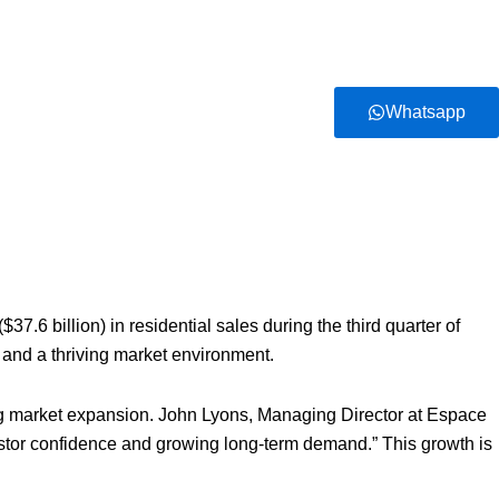
Whatsapp
.6 billion) in residential sales during the third quarter of
 and a thriving market environment.
ing market expansion. John Lyons, Managing Director at Espace
vestor confidence and growing long-term demand.” This growth is