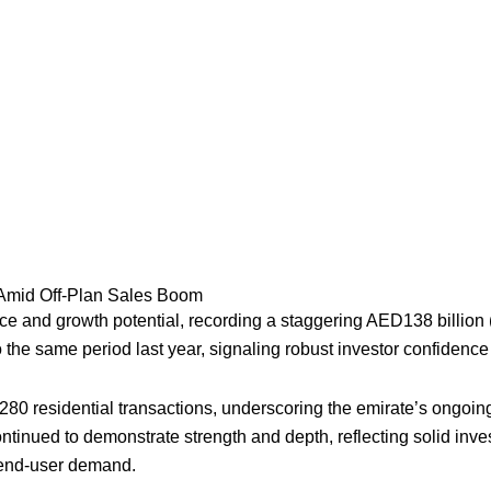
5 Amid Off-Plan Sales Boom
 and growth potential, recording a staggering AED138 billion ($37
he same period last year, signaling robust investor confidence
,280 residential transactions, underscoring the emirate’s ongo
ontinued to demonstrate strength and depth, reflecting solid in
y end-user demand.