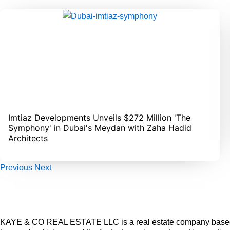
Imtiaz Developments Unveils $272 Million 'The
Symphony' in Dubai's Meydan with Zaha Hadid
Architects
Previous
Next
KAYE & CO REAL ESTATE LLC is a real estate company based 