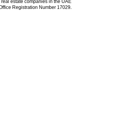
e real estate companies in the UAE
Office Registration Number 17029.