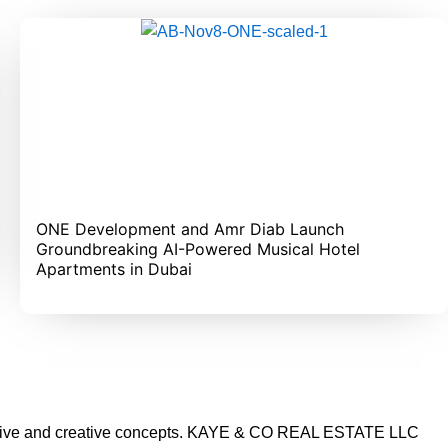
ONE Development and Amr Diab Launch
Groundbreaking AI-Powered Musical Hotel
Apartments in Dubai
vative and creative concepts. KAYE & CO REAL ESTATE LLC