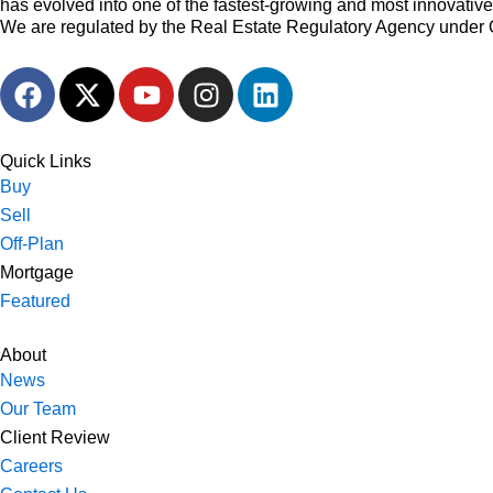
has evolved into one of the fastest-growing and most innovativ
We are regulated by the Real Estate Regulatory Agency under 
F
X
Y
I
L
a
-
o
n
i
c
t
u
s
n
e
w
t
t
k
Quick Links
b
i
u
a
e
Buy
o
t
b
g
d
Sell
o
t
e
r
i
Off-Plan
k
e
a
n
Mortgage
r
m
Featured
About
News
Our Team
Client Review
Careers