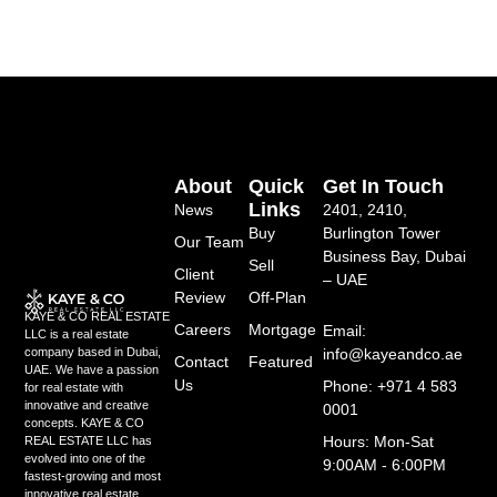
About
Quick
Get In Touch
Links
News
2401, 2410,
Buy
Burlington Tower
Our Team
Business Bay, Dubai
Sell
Client
– UAE
Review
Off-Plan
KAYE & CO REAL ESTATE
Careers
Mortgage
Email:
LLC is a real estate
info@kayeandco.ae
company based in Dubai,
Contact
Featured
UAE. We have a passion
Us
Phone: +971 4 583
for real estate with
innovative and creative
0001
concepts. KAYE & CO
Hours: Mon-Sat
REAL ESTATE LLC has
evolved into one of the
9:00AM - 6:00PM
fastest-growing and most
innovative real estate