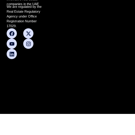
companies in the UAE
We are regulated by the
Real Estate Regulatory
Agency under Office
Registration Number
17029.
F
Y
L
X
I
a
o
i
-
n
c
u
n
t
s
e
t
k
w
t
b
u
e
i
a
o
b
d
t
g
o
e
i
t
r
k
n
e
a
r
m