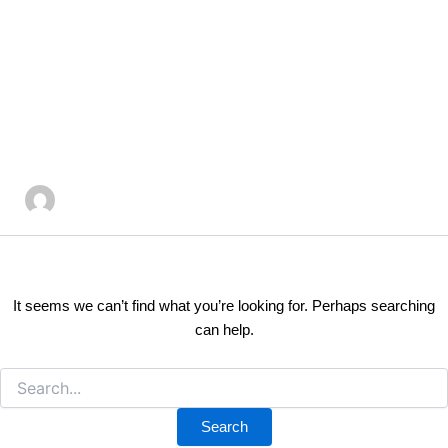
Search
Skip
for:
to
Author name:
content
kayeandcorealestate@
It seems we can’t find what you’re looking for. Perhaps searching
can help.