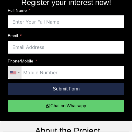
Register your interest now!
Full Name
Email
Phone/Mobile
Submit Form
Chat on Whatsapp
About the Project