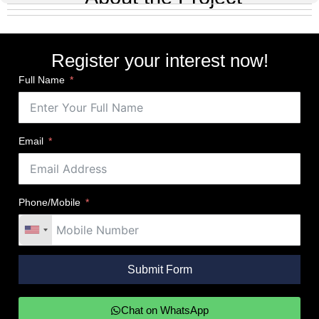
Gallery
Register your interest now!
Full Name
Email
Phone/Mobile
Submit Form
Chat on WhatsApp